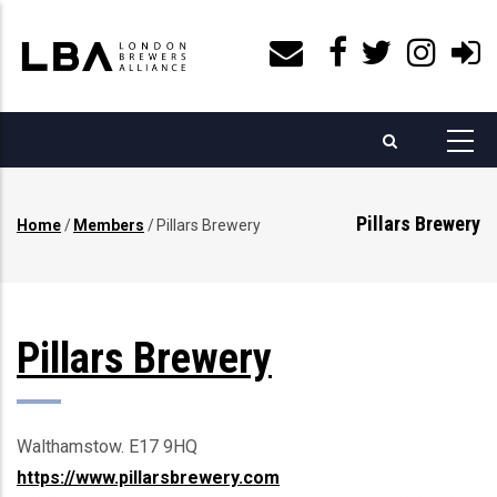
Skip
to
main
content
Pillars Brewery
Home
/
Members
/
Pillars Brewery
Breadcrumb
Pillars Brewery
Walthamstow. E17 9HQ
https://www.pillarsbrewery.com