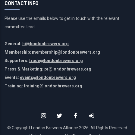
CONTACT INFO
Please use the emails below to get in touch with the relevant
committee lead.
General:
hi@londonbrewers.org
Membership:
membership@londonbrewers.org
Supporters:
trade@londonbrewers.org
Press & Marketing:
pr@londonbrewers.org
Events:
events@londonbrewers.org
Training:
training@londonbrewers.org
© Copyright London Brewers Alliance
2026. All Rights Reserved.