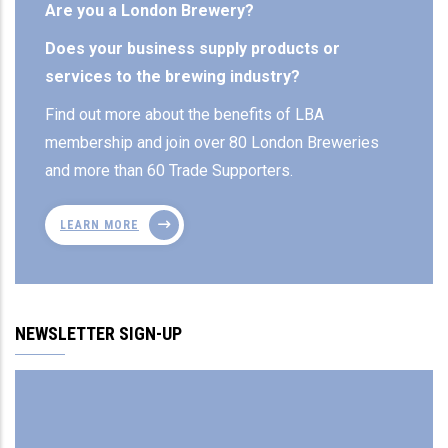
Are you a London Brewery?
Does your business supply products or
services to the brewing industry?
Find out more about the benefits of LBA
membership and join over 80 London Breweries
and more than 60 Trade Supporters.
LEARN MORE
NEWSLETTER SIGN-UP