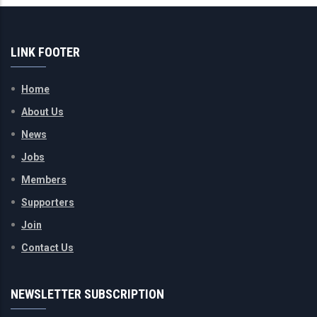
LINK FOOTER
Home
About Us
News
Jobs
Members
Supporters
Join
Contact Us
NEWSLETTER SUBSCRIPTION