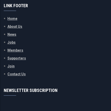
LINK FOOTER
Home
About Us
News
Jobs
Members
Supporters
Join
Contact Us
NEWSLETTER SUBSCRIPTION