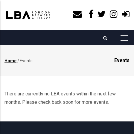
Skip
to
main
content
Events
Home
/
Events
Breadcrumb
There are currently no LBA events within the next few
months. Please check back soon for more events.