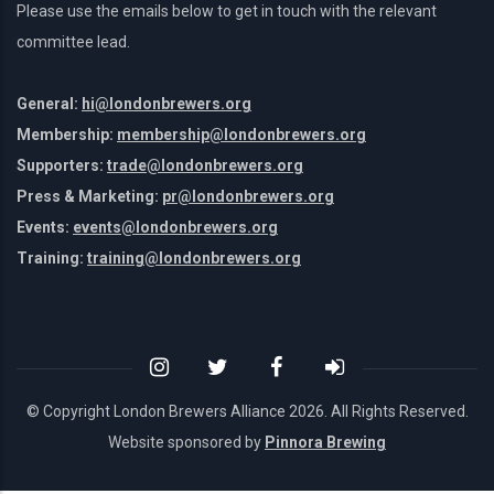
Please use the emails below to get in touch with the relevant
committee lead.
General:
hi@londonbrewers.org
Membership:
membership@londonbrewers.org
Supporters:
trade@londonbrewers.org
Press & Marketing:
pr@londonbrewers.org
Events:
events@londonbrewers.org
Training:
training@londonbrewers.org
© Copyright London Brewers Alliance
2026. All Rights Reserved.
Website sponsored by
Pinnora Brewing