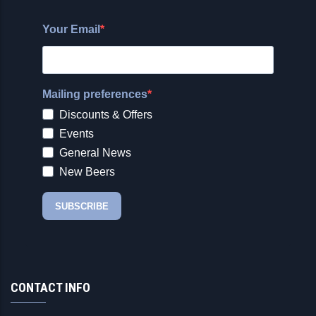
CONTACT INFO