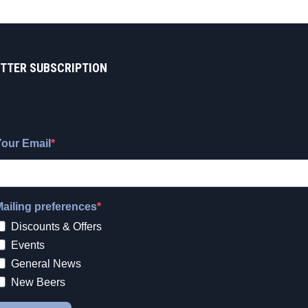
TTER SUBSCRIPTION