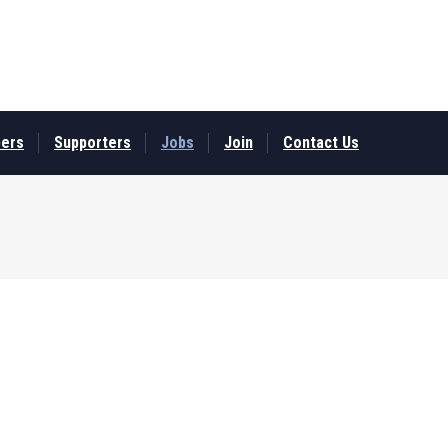
ers
Supporters
Jobs
Join
Contact Us