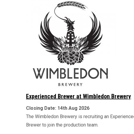
Experienced Brewer at Wimbledon Brewery
Closing Date:
14th Aug 2026
The Wimbledon Brewery is recruiting an Experience
Brewer to join the production team.