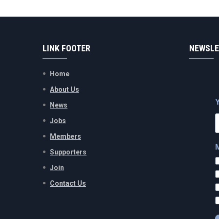
LINK FOOTER
NEWSLE
Home
About Us
News
Jobs
Members
Supporters
Join
Contact Us