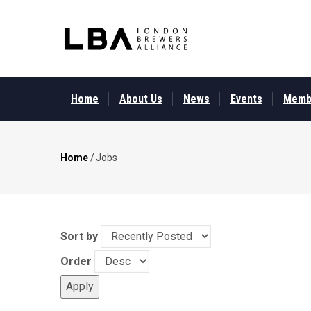
Skip
to
main
content
MAIN
MENU
Home
About Us
News
Events
Memb
Home
/
Jobs
Breadcrumb
Sort by
Order