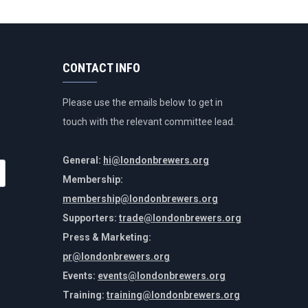
CONTACT INFO
Please use the emails below to get in
touch with the relevant committee lead.
General:
hi@londonbrewers.org
Membership:
membership@londonbrewers.org
Supporters:
trade@londonbrewers.org
Press & Marketing:
pr@londonbrewers.org
Events:
events@londonbrewers.org
Training:
training@londonbrewers.org