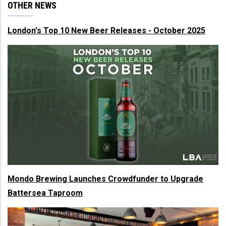
OTHER NEWS
London's Top 10 New Beer Releases - October 2025
Mondo Brewing Launches Crowdfunder to Upgrade
Battersea Taproom