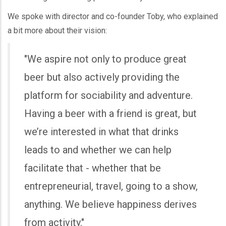
We spoke with director and co-founder Toby, who explained
a bit more about their vision:
"We aspire not only to produce great
beer but also actively providing the
platform for sociability and adventure.
Having a beer with a friend is great, but
we’re interested in what that drinks
leads to and whether we can help
facilitate that - whether that be
entrepreneurial, travel, going to a show,
anything. We believe happiness derives
from activity."