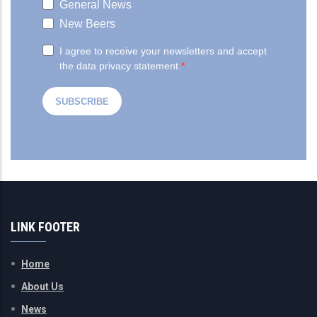
LINK FOOTER
Home
About Us
News