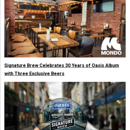
Signature Brew Celebrates 30 Years of Oasis Album
with Three Exclusive Beers