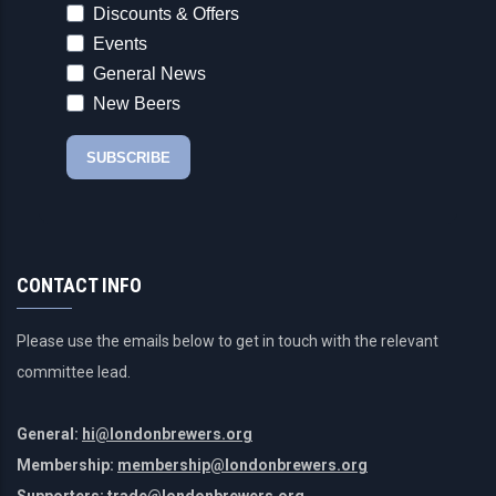
CONTACT INFO
Please use the emails below to get in touch with the relevant
committee lead.
General:
hi@londonbrewers.org
Membership:
membership@londonbrewers.org