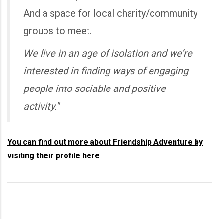
And a space for local charity/community
groups to meet.
We live in an age of isolation and we’re
interested in finding ways of engaging
people into sociable and positive
activity."
You can find out more about Friendship Adventure by
visiting their profile here