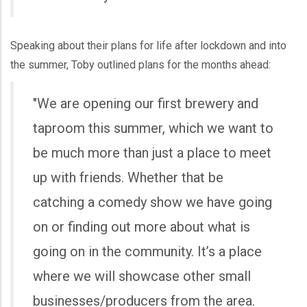
Speaking about their plans for life after lockdown and into
the summer, Toby outlined plans for the months ahead:
"We are opening our first brewery and
taproom this summer, which we want to
be much more than just a place to meet
up with friends. Whether that be
catching a comedy show we have going
on or finding out more about what is
going on in the community. It’s a place
where we will showcase other small
businesses/producers from the area.