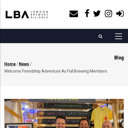
Skip
to
main
content
Blog
Home
/
News
/
Breadcrumb
Welcome Friendship Adventure As Full Brewing Members