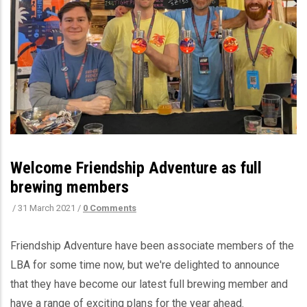
Welcome Friendship Adventure as full
brewing members
/
31 March 2021
/
0 Comments
Friendship Adventure have been associate members of the
LBA for some time now, but we're delighted to announce
that they have become our latest full brewing member and
have a range of exciting plans for the year ahead.