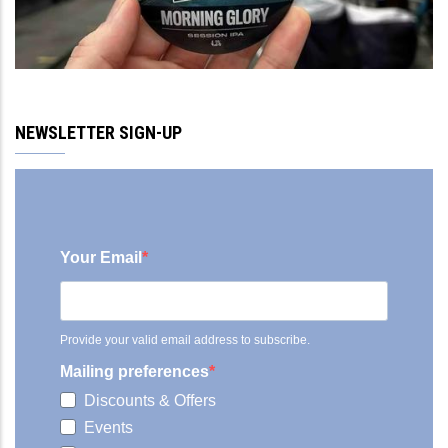
NEWSLETTER SIGN-UP