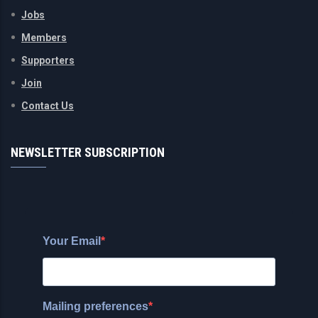
Jobs
Members
Supporters
Join
Contact Us
NEWSLETTER SUBSCRIPTION