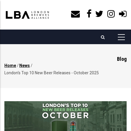
Skip
to
main
content
Blog
Home
/
News
/
Breadcrumb
London's Top 10 New Beer Releases - October 2025