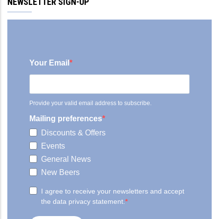
NEWSLETTER SIGN-UP