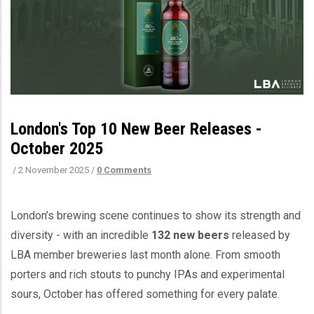
London's Top 10 New Beer Releases -
October 2025
/
2 November 2025
/
0 Comments
London’s brewing scene continues to show its strength and
diversity - with an incredible
132 new beers
released by
LBA member breweries last month alone. From smooth
porters and rich stouts to punchy IPAs and experimental
sours, October has offered something for every palate.