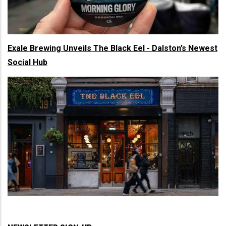
Exale Brewing Unveils The Black Eel - Dalston’s Newest
Social Hub