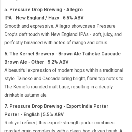
5. Pressure Drop Brewing - Allegro
IPA - New England / Hazy | 6.5% ABV
Smooth and expressive, Allegro showcases Pressure
Drop’s deft touch with New England IPAs - soft, juicy, and
perfectly balanced with notes of mango and citrus.
6. The Kernel Brewery - Brown Ale Taiheke Cascade
Brown Ale - Other | 5.2% ABV
A beautiful expression of modern hops within a traditional
style. Taiheke and Cascade bring bright, floral top notes to
The Kernel’s rounded malt base, resulting in a deeply
drinkable autumn ale.
7. Pressure Drop Brewing - Export India Porter
Porter - English | 5.5% ABV
Rich yet refined, this export-strength porter combines
roasted grain complexity with a clean, hop-driven finish. A