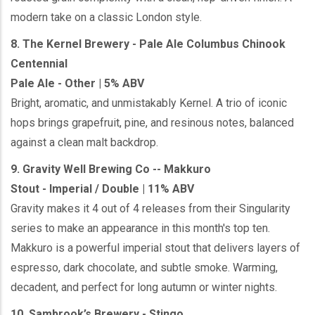
modern take on a classic London style.
8. The Kernel Brewery - Pale Ale Columbus Chinook
Centennial
Pale Ale - Other | 5% ABV
Bright, aromatic, and unmistakably Kernel. A trio of iconic
hops brings grapefruit, pine, and resinous notes, balanced
against a clean malt backdrop.
9. Gravity Well Brewing Co -- Makkuro
Stout - Imperial / Double | 11% ABV
Gravity makes it 4 out of 4 releases from their Singularity
series to make an appearance in this month's top ten.
Makkuro is a powerful imperial stout that delivers layers of
espresso, dark chocolate, and subtle smoke. Warming,
decadent, and perfect for long autumn or winter nights.
10. Sambrook’s Brewery - Stingo