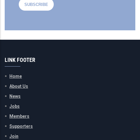
LINK FOOTER
Home
About Us
News
Jobs
Members
Supporters
Join