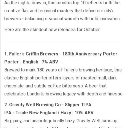
As the nights draw in, this month’s top 10 reflects both the
creative flair and technical mastery that define our city’s
brewers - balancing seasonal warmth with bold innovation.
Here are the standout new releases for October:
1. Fuller’s Griffin Brewery - 180th Anniversary Porter
Porter - English | 7% ABV
Brewed to mark 180 years of Fuller’s brewing heritage, this
classic English porter offers layers of roasted malt, dark
chocolate, and subtle coffee bitterness. A beer that
celebrates London’s brewing legacy with depth and finesse.
2. Gravity Well Brewing Co - Slipper TIPA
IPA - Triple New England / Hazy | 10% ABV
Big, juicy, and unapologetically hazy. Gravity Well turns up