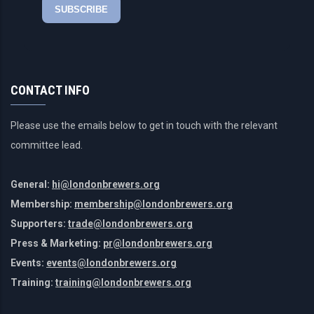
CONTACT INFO
Please use the emails below to get in touch with the relevant
committee lead.
General:
hi@londonbrewers.org
Membership:
membership@londonbrewers.org
Supporters:
trade@londonbrewers.org
Press & Marketing:
pr@londonbrewers.org
Events:
events@londonbrewers.org
Training:
training@londonbrewers.org