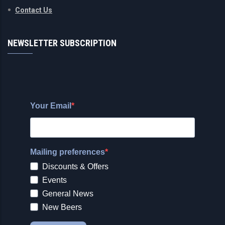
Contact Us
NEWSLETTER SUBSCRIPTION