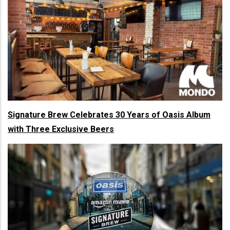
Signature Brew Celebrates 30 Years of Oasis Album
with Three Exclusive Beers