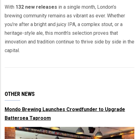
With
132 new releases
in a single month, London’s
brewing community remains as vibrant as ever. Whether
you’re after a bright and juicy IPA, a complex stout, or a
heritage-style ale, this month’s selection proves that
innovation and tradition continue to thrive side by side in the
capital.
OTHER NEWS
Mondo Brewing Launches Crowdfunder to Upgrade
Battersea Taproom