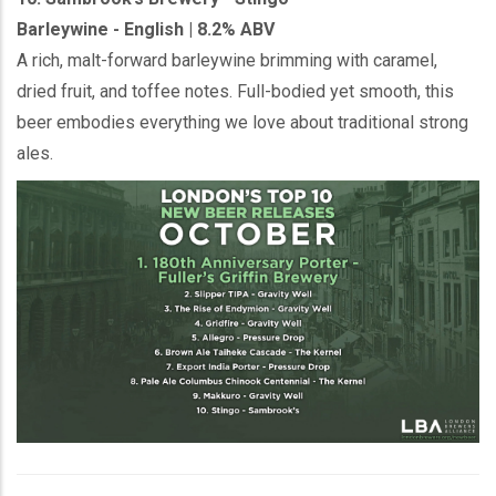
Barleywine - English | 8.2% ABV
A rich, malt-forward barleywine brimming with caramel,
dried fruit, and toffee notes. Full-bodied yet smooth, this
beer embodies everything we love about traditional strong
ales.