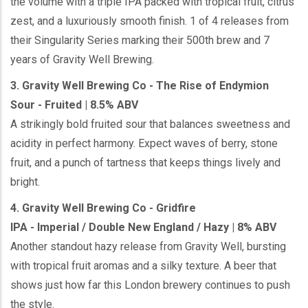
the volume with a triple IPA packed with tropical fruit, citrus
zest, and a luxuriously smooth finish. 1 of 4 releases from
their Singularity Series marking their 500th brew and 7
years of Gravity Well Brewing.
3. Gravity Well Brewing Co - The Rise of Endymion
Sour - Fruited | 8.5% ABV
A strikingly bold fruited sour that balances sweetness and
acidity in perfect harmony. Expect waves of berry, stone
fruit, and a punch of tartness that keeps things lively and
bright.
4. Gravity Well Brewing Co - Gridfire
IPA - Imperial / Double New England / Hazy | 8% ABV
Another standout hazy release from Gravity Well, bursting
with tropical fruit aromas and a silky texture. A beer that
shows just how far this London brewery continues to push
the style.