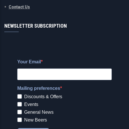
Contact Us
NEWSLETTER SUBSCRIPTION