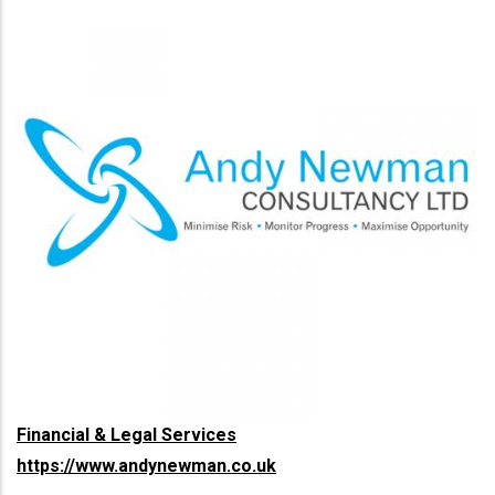
Financial & Legal Services
https://www.andynewman.co.uk