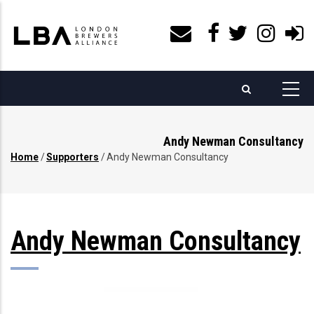
Skip
to
main
content
Andy Newman Consultancy
Home
/
Supporters
/
Andy Newman Consultancy
Breadcrumb
Andy Newman Consultancy