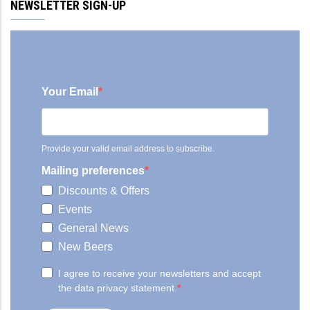
NEWSLETTER SIGN-UP