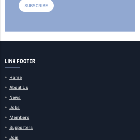
LINK FOOTER
Home
About Us
News
Jobs
Members
Supporters
Join