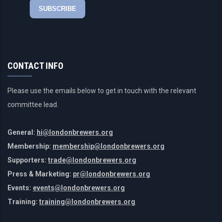
CONTACT INFO
Please use the emails below to get in touch with the relevant
committee lead.
General:
hi@londonbrewers.org
Membership:
membership@londonbrewers.org
Supporters:
trade@londonbrewers.org
Press & Marketing:
pr@londonbrewers.org
Events:
events@londonbrewers.org
Training:
training@londonbrewers.org