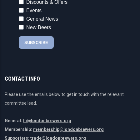
CONTACT INFO
Please use the emails below to get in touch with the relevant
committee lead.
General:
hi@londonbrewers.org
Membership:
membership@londonbrewers.org
Supporters:
trade@londonbrewers.org