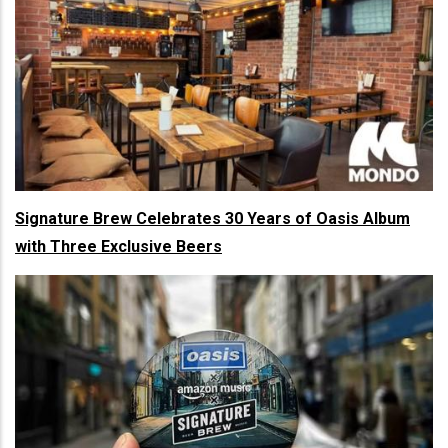
Signature Brew Celebrates 30 Years of Oasis Album
with Three Exclusive Beers