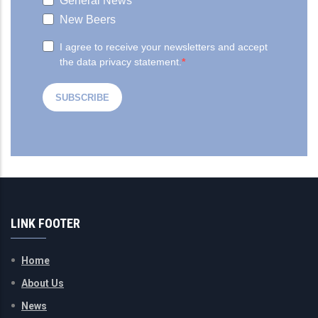
LINK FOOTER
Home
About Us
News