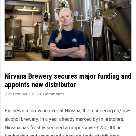
Nirvana Brewery secures major funding and
appoints new distributor
/
25 October 2023
/
0 Comments
Big news is brewing over at Nirvana, the pioneering no/low-
alcohol brewery. In a year already marked by milestones,
Nirvana has freshly secured an impressive £750,000 in