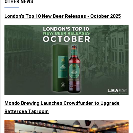
OTHER NEWS
London's Top 10 New Beer Releases - October 2025
Mondo Brewing Launches Crowdfunder to Upgrade
Battersea Taproom