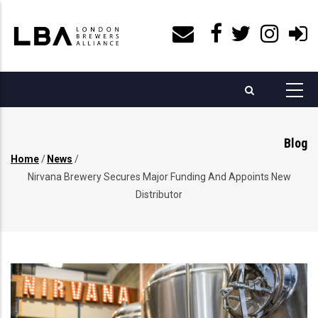
Skip
to
main
content
Blog
Home
/
News
/
Breadcrumb
Nirvana Brewery Secures Major Funding And Appoints New
Distributor