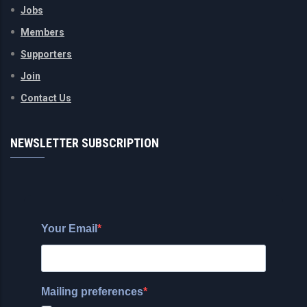
Jobs
Members
Supporters
Join
Contact Us
NEWSLETTER SUBSCRIPTION