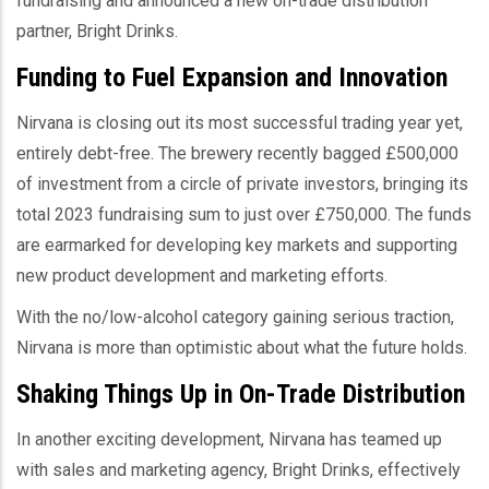
fundraising and announced a new on-trade distribution
partner, Bright Drinks.
Funding to Fuel Expansion and Innovation
Nirvana is closing out its most successful trading year yet,
entirely debt-free. The brewery recently bagged £500,000
of investment from a circle of private investors, bringing its
total 2023 fundraising sum to just over £750,000. The funds
are earmarked for developing key markets and supporting
new product development and marketing efforts.
With the no/low-alcohol category gaining serious traction,
Nirvana is more than optimistic about what the future holds.
Shaking Things Up in On-Trade Distribution
In another exciting development, Nirvana has teamed up
with sales and marketing agency, Bright Drinks, effectively