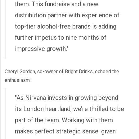
them. This fundraise and a new
distribution partner with experience of
top-tier alcohol-free brands is adding
further impetus to nine months of
impressive growth."
Cheryl Gordon, co-owner of Bright Drinks, echoed the
enthusiasm:
"As Nirvana invests in growing beyond
its London heartland, we’re thrilled to be
part of the team. Working with them
makes perfect strategic sense, given