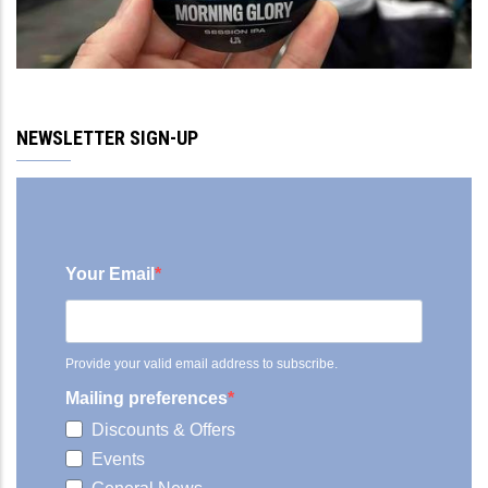
NEWSLETTER SIGN-UP