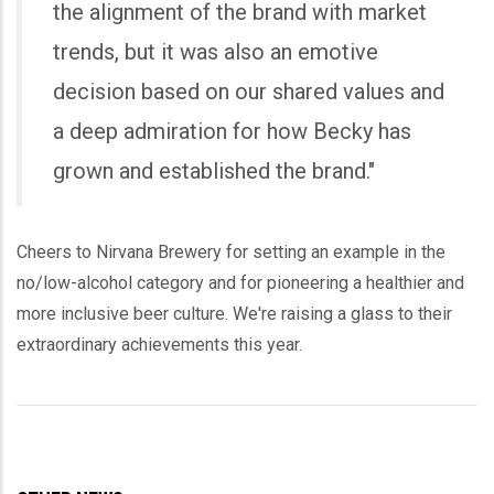
the alignment of the brand with market
trends, but it was also an emotive
decision based on our shared values and
a deep admiration for how Becky has
grown and established the brand."
Cheers to Nirvana Brewery for setting an example in the
no/low-alcohol category and for pioneering a healthier and
more inclusive beer culture. We're raising a glass to their
extraordinary achievements this year.