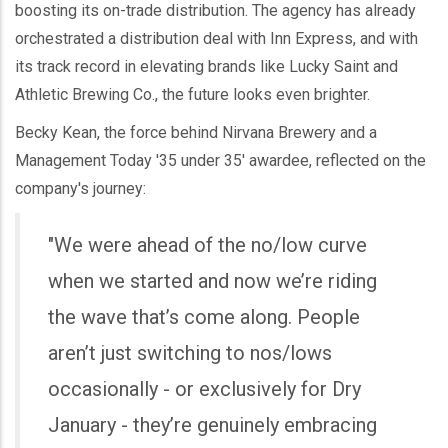
boosting its on-trade distribution. The agency has already
orchestrated a distribution deal with Inn Express, and with
its track record in elevating brands like Lucky Saint and
Athletic Brewing Co., the future looks even brighter.
Becky Kean, the force behind Nirvana Brewery and a
Management Today '35 under 35' awardee, reflected on the
company's journey:
"We were ahead of the no/low curve
when we started and now we’re riding
the wave that’s come along. People
aren’t just switching to nos/lows
occasionally - or exclusively for Dry
January - they’re genuinely embracing