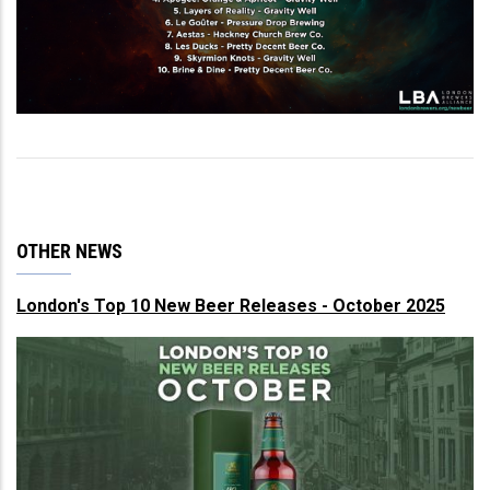
OTHER NEWS
London's Top 10 New Beer Releases - October 2025