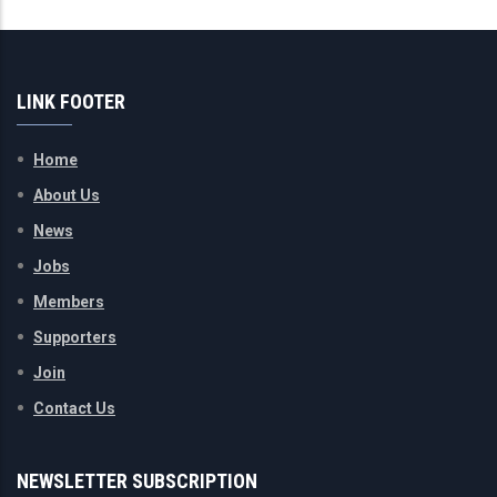
LINK FOOTER
Home
About Us
News
Jobs
Members
Supporters
Join
Contact Us
NEWSLETTER SUBSCRIPTION