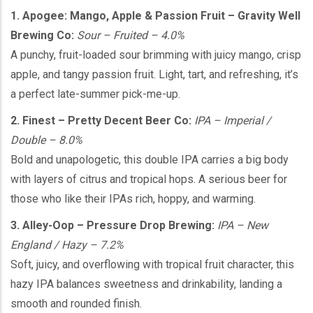
1. Apogee: Mango, Apple & Passion Fruit – Gravity Well
Brewing Co:
Sour – Fruited – 4.0%
A punchy, fruit-loaded sour brimming with juicy mango, crisp
apple, and tangy passion fruit. Light, tart, and refreshing, it’s
a perfect late-summer pick-me-up.
2. Finest – Pretty Decent Beer Co:
IPA – Imperial /
Double – 8.0%
Bold and unapologetic, this double IPA carries a big body
with layers of citrus and tropical hops. A serious beer for
those who like their IPAs rich, hoppy, and warming.
3. Alley-Oop – Pressure Drop Brewing:
IPA – New
England / Hazy – 7.2%
Soft, juicy, and overflowing with tropical fruit character, this
hazy IPA balances sweetness and drinkability, landing a
smooth and rounded finish.