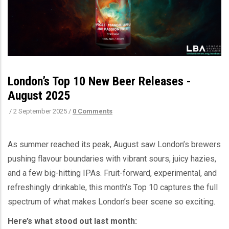
London’s Top 10 New Beer Releases -
August 2025
/
2 September 2025
/
0 Comments
As summer reached its peak, August saw London’s brewers
pushing flavour boundaries with vibrant sours, juicy hazies,
and a few big-hitting IPAs. Fruit-forward, experimental, and
refreshingly drinkable, this month’s Top 10 captures the full
spectrum of what makes London’s beer scene so exciting.
Here’s what stood out last month: