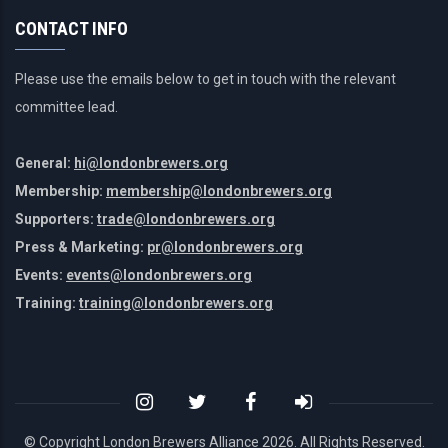
CONTACT INFO
Please use the emails below to get in touch with the relevant
committee lead.
General:
hi@londonbrewers.org
Membership:
membership@londonbrewers.org
Supporters:
trade@londonbrewers.org
Press & Marketing:
pr@londonbrewers.org
Events:
events@londonbrewers.org
Training:
training@londonbrewers.org
© Copyright London Brewers Alliance
2026. All Rights Reserved.