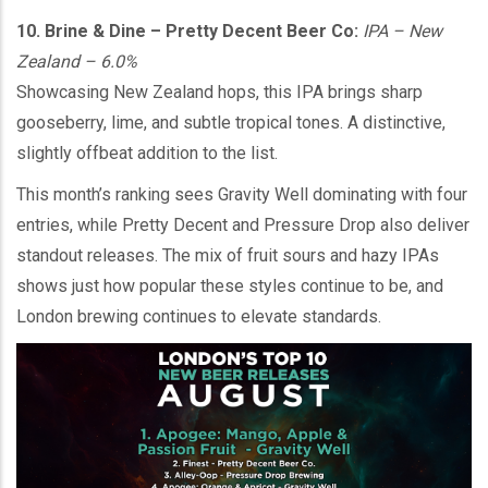
10. Brine & Dine – Pretty Decent Beer Co:
IPA – New
Zealand – 6.0%
Showcasing New Zealand hops, this IPA brings sharp
gooseberry, lime, and subtle tropical tones. A distinctive,
slightly offbeat addition to the list.
This month’s ranking sees Gravity Well dominating with four
entries, while Pretty Decent and Pressure Drop also deliver
standout releases. The mix of fruit sours and hazy IPAs
shows just how popular these styles continue to be, and
London brewing continues to elevate standards.