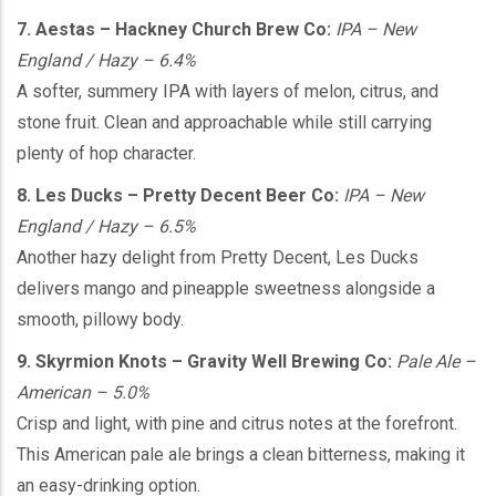
7. Aestas – Hackney Church Brew Co:
IPA – New
England / Hazy – 6.4%
A softer, summery IPA with layers of melon, citrus, and
stone fruit. Clean and approachable while still carrying
plenty of hop character.
8. Les Ducks – Pretty Decent Beer Co:
IPA – New
England / Hazy – 6.5%
Another hazy delight from Pretty Decent, Les Ducks
delivers mango and pineapple sweetness alongside a
smooth, pillowy body.
9. Skyrmion Knots – Gravity Well Brewing Co:
Pale Ale –
American – 5.0%
Crisp and light, with pine and citrus notes at the forefront.
This American pale ale brings a clean bitterness, making it
an easy-drinking option.