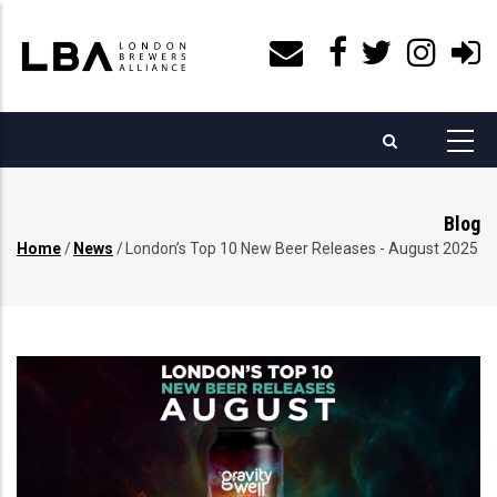
Skip
to
main
content
Blog
Home
/
News
/
London’s Top 10 New Beer Releases - August 2025
Breadcrumb