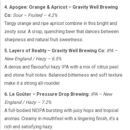
4. Apogee: Orange & Apricot – Gravity Well Brewing
Co:
Sour – Fruited – 4.2%
Tangy orange and ripe apricot combine in this bright and
zesty sour. A crisp, quenching beer that dances between
sharpness and natural fruit sweetness.
5. Layers of Reality – Gravity Well Brewing Co:
IPA –
New England / Hazy – 6.5%
A dense and flavourful hazy IPA with a mix of citrus peel
and stone fruit notes. Balanced bitterness and soft texture
make it a strong all-rounder.
6. Le Goûter – Pressure Drop Brewing:
IPA – New
England / Hazy – 7.2%
A full-bodied NEIPA bursting with juicy hops and tropical
aromas. Creamy in mouthfeel with a lingering finish, it’s a
rich and satisfying hazy.