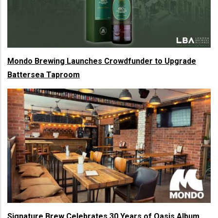
Mondo Brewing Launches Crowdfunder to Upgrade
Battersea Taproom
Signature Brew Celebrates 30 Years of Oasis Album