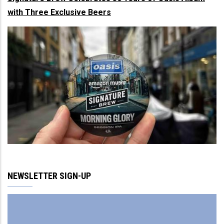
with Three Exclusive Beers
NEWSLETTER SIGN-UP