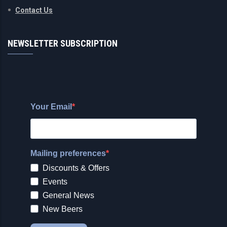
Contact Us
NEWSLETTER SUBSCRIPTION