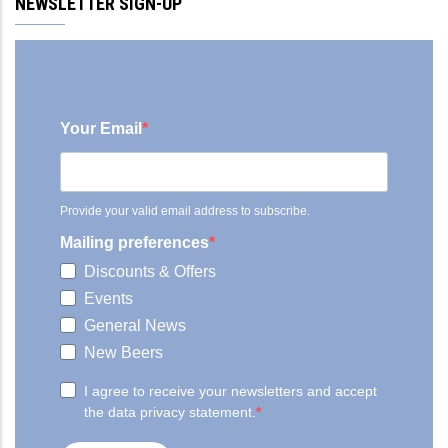
NEWSLETTER SIGN-UP