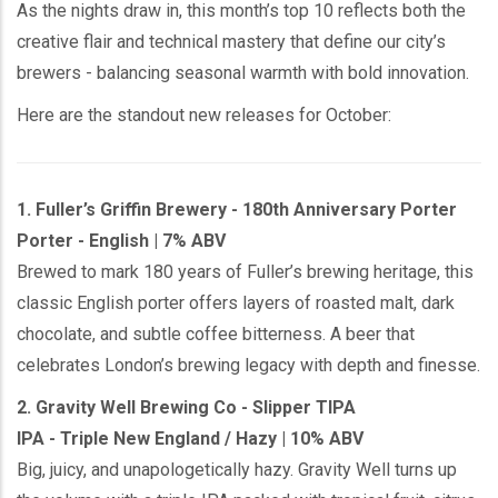
As the nights draw in, this month’s top 10 reflects both the
creative flair and technical mastery that define our city’s
brewers - balancing seasonal warmth with bold innovation.
Here are the standout new releases for October:
1. Fuller’s Griffin Brewery - 180th Anniversary Porter
Porter - English | 7% ABV
Brewed to mark 180 years of Fuller’s brewing heritage, this
classic English porter offers layers of roasted malt, dark
chocolate, and subtle coffee bitterness. A beer that
celebrates London’s brewing legacy with depth and finesse.
2. Gravity Well Brewing Co - Slipper TIPA
IPA - Triple New England / Hazy | 10% ABV
Big, juicy, and unapologetically hazy. Gravity Well turns up