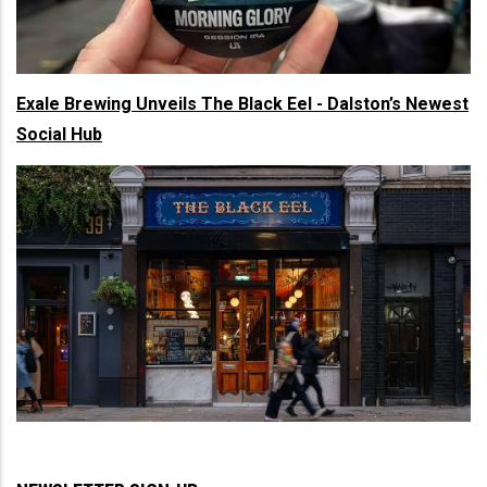
Exale Brewing Unveils The Black Eel - Dalston’s Newest
Social Hub