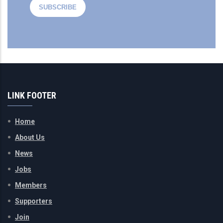
LINK FOOTER
Home
About Us
News
Jobs
Members
Supporters
Join