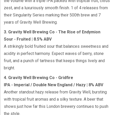
the volume with a triple IPA packed with tropical fruit, citrus
zest, and a luxuriously smooth finish. 1 of 4 releases from
their Singularity Series marking their 500th brew and 7
years of Gravity Well Brewing.
3. Gravity Well Brewing Co - The Rise of Endymion
Sour - Fruited | 8.5% ABV
A strikingly bold fruited sour that balances sweetness and
acidity in perfect harmony. Expect waves of berry, stone
fruit, and a punch of tartness that keeps things lively and
bright.
4. Gravity Well Brewing Co - Gridfire
IPA - Imperial / Double New England / Hazy | 8% ABV
Another standout hazy release from Gravity Well, bursting
with tropical fruit aromas and a silky texture. A beer that
shows just how far this London brewery continues to push
the style.