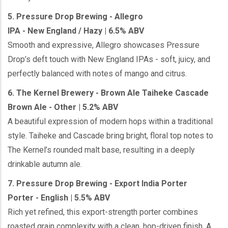
5. Pressure Drop Brewing - Allegro
IPA - New England / Hazy | 6.5% ABV
Smooth and expressive, Allegro showcases Pressure
Drop’s deft touch with New England IPAs - soft, juicy, and
perfectly balanced with notes of mango and citrus.
6. The Kernel Brewery - Brown Ale Taiheke Cascade
Brown Ale - Other | 5.2% ABV
A beautiful expression of modern hops within a traditional
style. Taiheke and Cascade bring bright, floral top notes to
The Kernel’s rounded malt base, resulting in a deeply
drinkable autumn ale.
7. Pressure Drop Brewing - Export India Porter
Porter - English | 5.5% ABV
Rich yet refined, this export-strength porter combines
roasted grain complexity with a clean, hop-driven finish. A