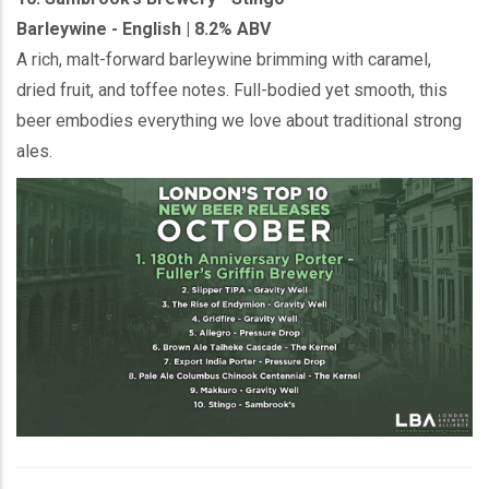
Barleywine - English | 8.2% ABV
A rich, malt-forward barleywine brimming with caramel,
dried fruit, and toffee notes. Full-bodied yet smooth, this
beer embodies everything we love about traditional strong
ales.