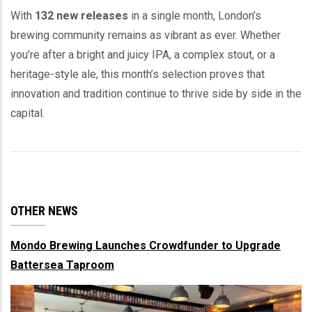
With
132 new releases
in a single month, London’s
brewing community remains as vibrant as ever. Whether
you’re after a bright and juicy IPA, a complex stout, or a
heritage-style ale, this month’s selection proves that
innovation and tradition continue to thrive side by side in the
capital.
OTHER NEWS
Mondo Brewing Launches Crowdfunder to Upgrade
Battersea Taproom