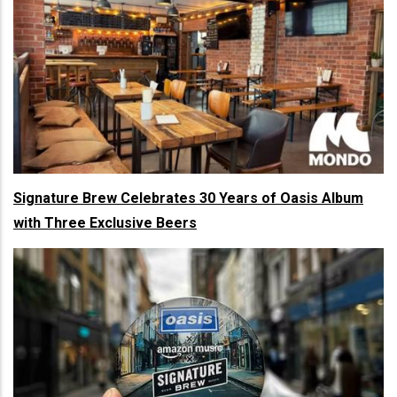
Signature Brew Celebrates 30 Years of Oasis Album
with Three Exclusive Beers