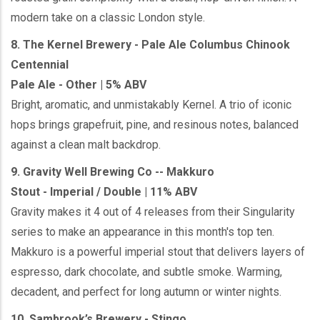
modern take on a classic London style.
8. The Kernel Brewery - Pale Ale Columbus Chinook
Centennial
Pale Ale - Other | 5% ABV
Bright, aromatic, and unmistakably Kernel. A trio of iconic
hops brings grapefruit, pine, and resinous notes, balanced
against a clean malt backdrop.
9. Gravity Well Brewing Co -- Makkuro
Stout - Imperial / Double | 11% ABV
Gravity makes it 4 out of 4 releases from their Singularity
series to make an appearance in this month's top ten.
Makkuro is a powerful imperial stout that delivers layers of
espresso, dark chocolate, and subtle smoke. Warming,
decadent, and perfect for long autumn or winter nights.
10. Sambrook’s Brewery - Stingo