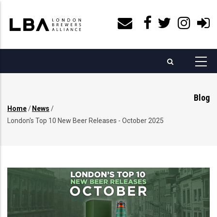
Skip
to
main
content
Blog
Home
/
News
/
Breadcrumb
London's Top 10 New Beer Releases - October 2025