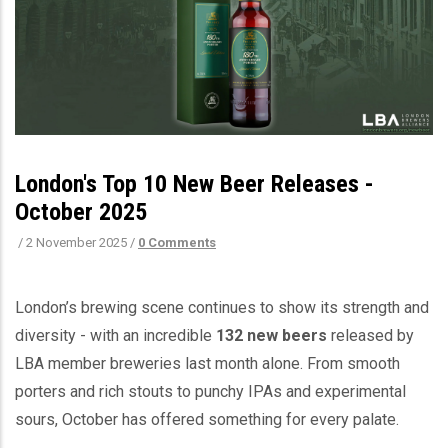
London's Top 10 New Beer Releases -
October 2025
/
2 November 2025
/
0 Comments
London’s brewing scene continues to show its strength and
diversity - with an incredible
132 new beers
released by
LBA member breweries last month alone. From smooth
porters and rich stouts to punchy IPAs and experimental
sours, October has offered something for every palate.