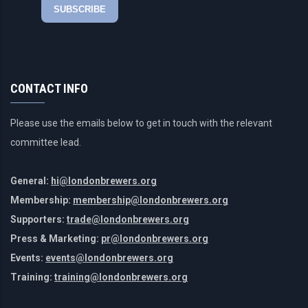
CONTACT INFO
Please use the emails below to get in touch with the relevant
committee lead.
General:
hi@londonbrewers.org
Membership:
membership@londonbrewers.org
Supporters:
trade@londonbrewers.org
Press & Marketing:
pr@londonbrewers.org
Events:
events@londonbrewers.org
Training:
training@londonbrewers.org