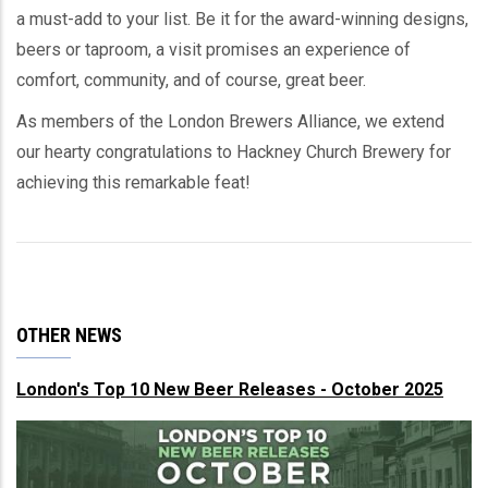
a must-add to your list. Be it for the award-winning designs,
beers or taproom, a visit promises an experience of
comfort, community, and of course, great beer.
As members of the London Brewers Alliance, we extend
our hearty congratulations to Hackney Church Brewery for
achieving this remarkable feat!
OTHER NEWS
London's Top 10 New Beer Releases - October 2025