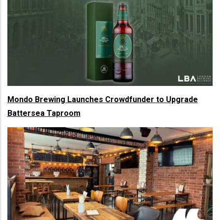
Mondo Brewing Launches Crowdfunder to Upgrade
Battersea Taproom