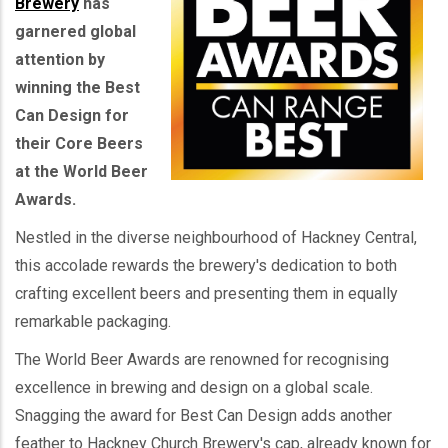
Brewery
has
garnered global
attention by
winning the Best
Can Design for
their Core Beers
at the World Beer
Awards.
Nestled in the diverse neighbourhood of Hackney Central,
this accolade rewards the brewery's dedication to both
crafting excellent beers and presenting them in equally
remarkable packaging.
The World Beer Awards are renowned for recognising
excellence in brewing and design on a global scale.
Snagging the award for Best Can Design adds another
feather to Hackney Church Brewery's cap, already known for