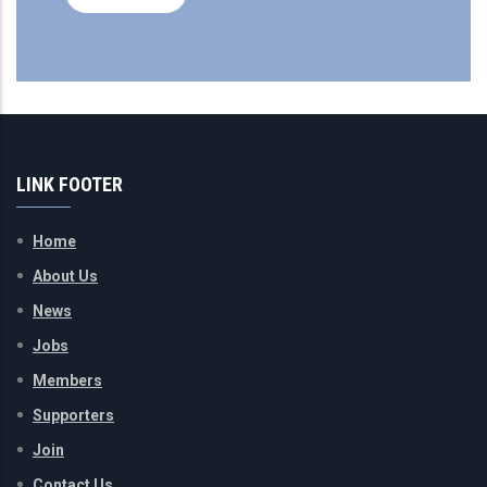
LINK FOOTER
Home
About Us
News
Jobs
Members
Supporters
Join
Contact Us