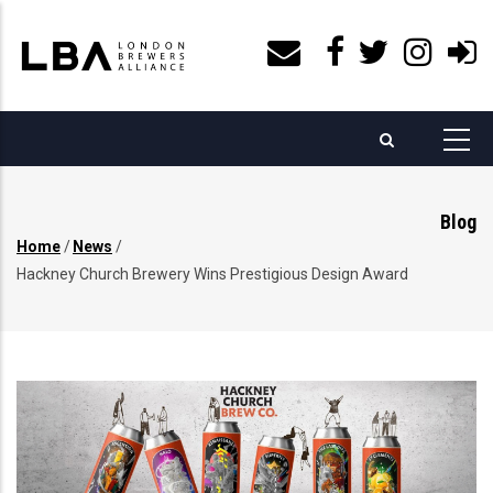
Skip
to
main
content
Blog
Home
/
News
/
Breadcrumb
Hackney Church Brewery Wins Prestigious Design Award