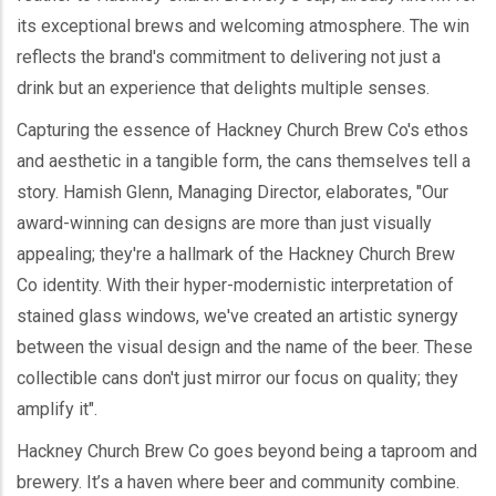
its exceptional brews and welcoming atmosphere. The win
reflects the brand's commitment to delivering not just a
drink but an experience that delights multiple senses.
Capturing the essence of Hackney Church Brew Co's ethos
and aesthetic in a tangible form, the cans themselves tell a
story. Hamish Glenn, Managing Director, elaborates, "Our
award-winning can designs are more than just visually
appealing; they're a hallmark of the Hackney Church Brew
Co identity. With their hyper-modernistic interpretation of
stained glass windows, we've created an artistic synergy
between the visual design and the name of the beer. These
collectible cans don't just mirror our focus on quality; they
amplify it".
Hackney Church Brew Co goes beyond being a taproom and
brewery. It’s a haven where beer and community combine.