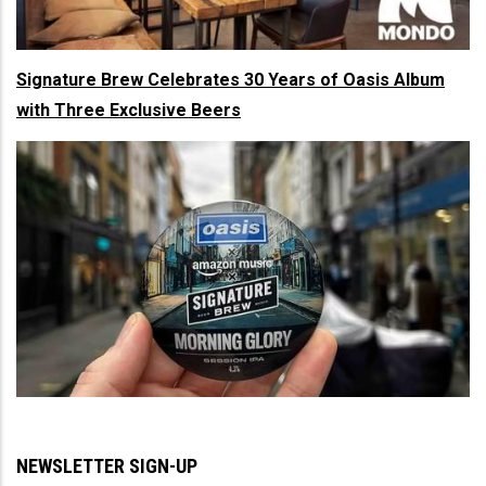
Signature Brew Celebrates 30 Years of Oasis Album
with Three Exclusive Beers
NEWSLETTER SIGN-UP