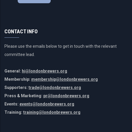
CONTACT INFO
Please use the emails below to get in touch with the relevant
committee lead.
General:
hi@londonbrewers.org
Membership:
membership@londonbrewers.org
Supporters:
trade@londonbrewers.org
Press & Marketing:
pr@londonbrewers.org
Events:
events@londonbrewers.org
Training:
training@londonbrewers.org