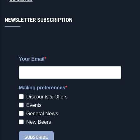
NEWSLETTER SUBSCRIPTION