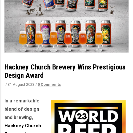
Hackney Church Brewery Wins Prestigious
Design Award
/
31 August 2023
/
0 Comments
In a remarkable
blend of design
and brewing,
Hackney Church