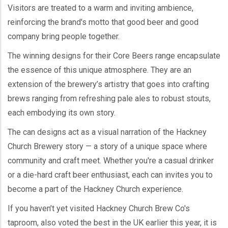
Visitors are treated to a warm and inviting ambience,
reinforcing the brand's motto that good beer and good
company bring people together.
The winning designs for their Core Beers range encapsulate
the essence of this unique atmosphere. They are an
extension of the brewery’s artistry that goes into crafting
brews ranging from refreshing pale ales to robust stouts,
each embodying its own story.
The can designs act as a visual narration of the Hackney
Church Brewery story — a story of a unique space where
community and craft meet. Whether you're a casual drinker
or a die-hard craft beer enthusiast, each can invites you to
become a part of the Hackney Church experience.
If you haven’t yet visited Hackney Church Brew Co's
taproom, also voted the best in the UK earlier this year, it is