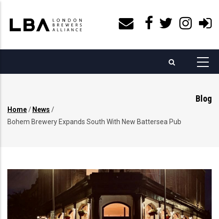
Skip
to
main
content
Blog
Home
/
News
/
Breadcrumb
Bohem Brewery Expands South With New Battersea Pub