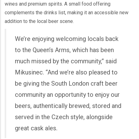
wines and premium spirits. A small food offering
complements the drinks list, making it an accessible new
addition to the local beer scene.
We’re enjoying welcoming locals back
to the Queen’s Arms, which has been
much missed by the community,” said
Mikusinec. “And we’re also pleased to
be giving the South London craft beer
community an opportunity to enjoy our
beers, authentically brewed, stored and
served in the Czech style, alongside
great cask ales.