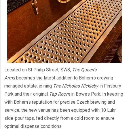
Located on St Philip Street, SW8,
The Queen’s
Arms
becomes the latest addition to Bohem’s growing
managed estate, joining
The Nicholas Nickleby
in Finsbury
Park and their original
Tap Room
in Bowes Park. In keeping
with Bohem’s reputation for precise Czech brewing and
service, the new venue has been equipped with 10 Lukr
side-pour taps, fed directly from a cold room to ensure
optimal dispense conditions.