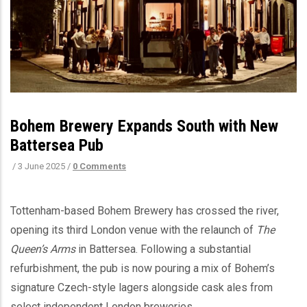
Bohem Brewery Expands South with New
Battersea Pub
/
3 June 2025
/
0 Comments
Tottenham-based Bohem Brewery has crossed the river,
opening its third London venue with the relaunch of
The
Queen’s Arms
in Battersea. Following a substantial
refurbishment, the pub is now pouring a mix of Bohem’s
signature Czech-style lagers alongside cask ales from
select independent London breweries.