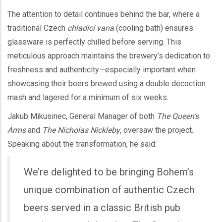
The attention to detail continues behind the bar, where a
traditional Czech
chladicí vana
(cooling bath) ensures
glassware is perfectly chilled before serving. This
meticulous approach maintains the brewery’s dedication to
freshness and authenticity—especially important when
showcasing their beers brewed using a double decoction
mash and lagered for a minimum of six weeks.
Jakub Mikusinec, General Manager of both
The Queen’s
Arms
and
The Nicholas Nickleby
, oversaw the project.
Speaking about the transformation, he said:
We’re delighted to be bringing Bohem’s
unique combination of authentic Czech
beers served in a classic British pub