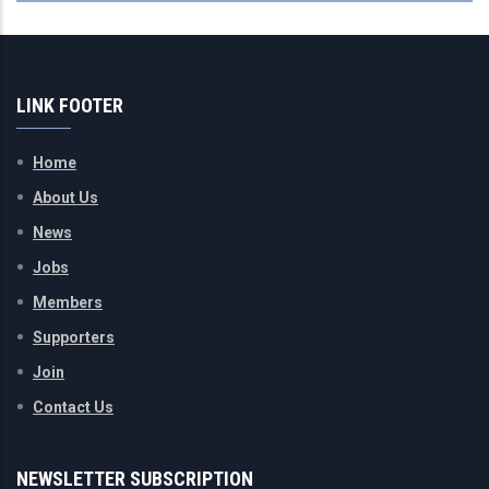
LINK FOOTER
Home
About Us
News
Jobs
Members
Supporters
Join
Contact Us
NEWSLETTER SUBSCRIPTION