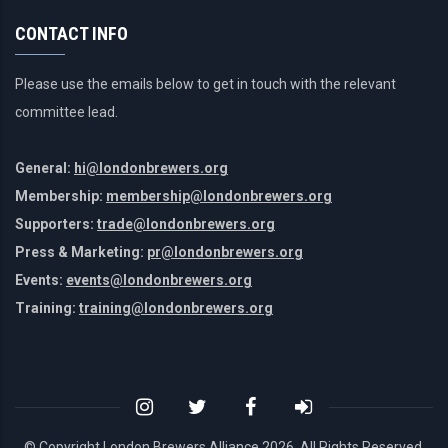
CONTACT INFO
Please use the emails below to get in touch with the relevant
committee lead.
General:
hi@londonbrewers.org
Membership:
membership@londonbrewers.org
Supporters:
trade@londonbrewers.org
Press & Marketing:
pr@londonbrewers.org
Events:
events@londonbrewers.org
Training:
training@londonbrewers.org
© Copyright London Brewers Alliance
2026. All Rights Reserved.