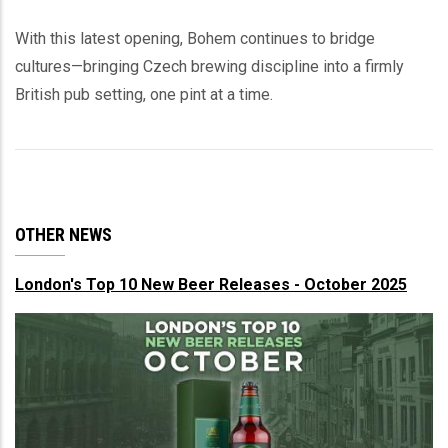
With this latest opening, Bohem continues to bridge
cultures—bringing Czech brewing discipline into a firmly
British pub setting, one pint at a time.
OTHER NEWS
London's Top 10 New Beer Releases - October 2025