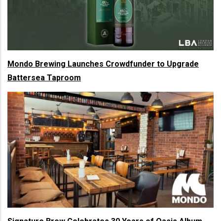
Mondo Brewing Launches Crowdfunder to Upgrade
Battersea Taproom