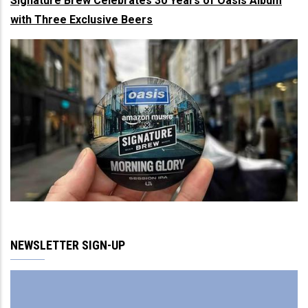
Signature Brew Celebrates 30 Years of Oasis Album
with Three Exclusive Beers
NEWSLETTER SIGN-UP