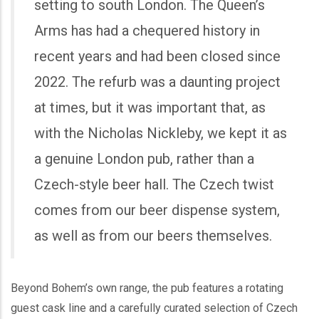
setting to south London. The Queen’s
Arms has had a chequered history in
recent years and had been closed since
2022. The refurb was a daunting project
at times, but it was important that, as
with the Nicholas Nickleby, we kept it as
a genuine London pub, rather than a
Czech-style beer hall. The Czech twist
comes from our beer dispense system,
as well as from our beers themselves.
Beyond Bohem’s own range, the pub features a rotating
guest cask line and a carefully curated selection of Czech