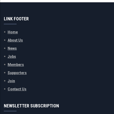
LINK FOOTER
Home
About Us
News
Jobs
Members
Supporters
Join
Contact Us
NEWSLETTER SUBSCRIPTION