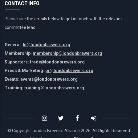
CONTACT INFO
Please use the emails below to get in touch with the relevant
committee lead.
General:
hi@londonbrewers.org
Membership:
membership@londonbrewers.org
Supporters:
trade@londonbrewers.org
Press & Marketing:
pr@londonbrewers.org
Events:
events@londonbrewers.org
Training:
training@londonbrewers.org
© Copyright London Brewers Alliance
2026. All Rights Reserved.