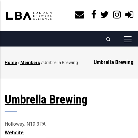
Skip
to
main
content
Umbrella Brewing
Home
/
Members
/
Umbrella Brewing
Breadcrumb
Umbrella Brewing
Holloway, N19 3PA
Website