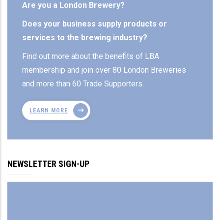
Are you a London Brewery?
Does your business supply products or
services to the brewing industry?
Find out more about the benefits of LBA
membership and join over 80 London Breweries
and more than 60 Trade Supporters.
LEARN MORE
NEWSLETTER SIGN-UP