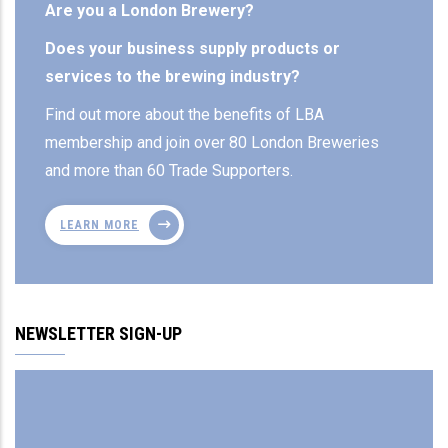
Are you a London Brewery?
Does your business supply products or
services to the brewing industry?
Find out more about the benefits of LBA
membership and join over 80 London Breweries
and more than 60 Trade Supporters.
LEARN MORE
NEWSLETTER SIGN-UP