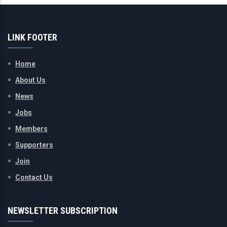
LINK FOOTER
Home
About Us
News
Jobs
Members
Supporters
Join
Contact Us
NEWSLETTER SUBSCRIPTION