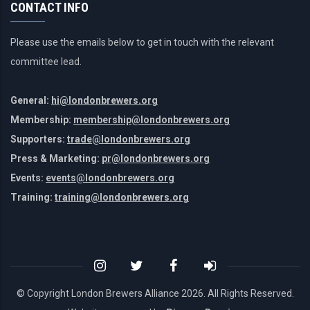
CONTACT INFO
Please use the emails below to get in touch with the relevant
committee lead.
General:
hi@londonbrewers.org
Membership:
membership@londonbrewers.org
Supporters:
trade@londonbrewers.org
Press & Marketing:
pr@londonbrewers.org
Events:
events@londonbrewers.org
Training:
training@londonbrewers.org
© Copyright London Brewers Alliance
2026. All Rights Reserved.