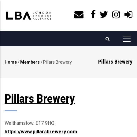
Skip
to
main
content
Pillars Brewery
Home
/
Members
/
Pillars Brewery
Breadcrumb
Pillars Brewery
Walthamstow. E17 9HQ
https://www.pillarsbrewery.com