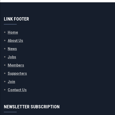
LINK FOOTER
Home
About Us
News
Jobs
Members
Supporters
Join
Contact Us
NEWSLETTER SUBSCRIPTION