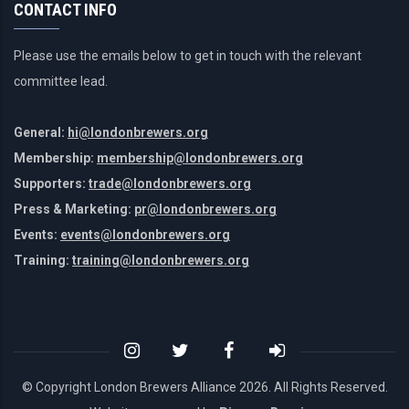
CONTACT INFO
Please use the emails below to get in touch with the relevant
committee lead.
General:
hi@londonbrewers.org
Membership:
membership@londonbrewers.org
Supporters:
trade@londonbrewers.org
Press & Marketing:
pr@londonbrewers.org
Events:
events@londonbrewers.org
Training:
training@londonbrewers.org
© Copyright London Brewers Alliance
2026. All Rights Reserved.