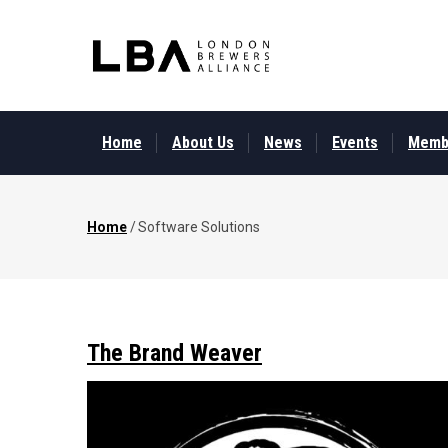
Skip
to
main
content
MAIN
MENU
Home
About Us
News
Events
Memb
Home
/
Software Solutions
Breadcrumb
The Brand Weaver