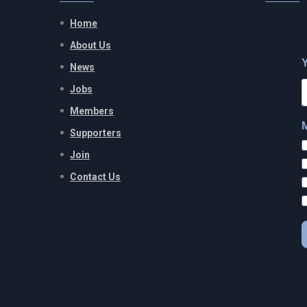
Home
About Us
News
Jobs
Members
Supporters
Join
Contact Us