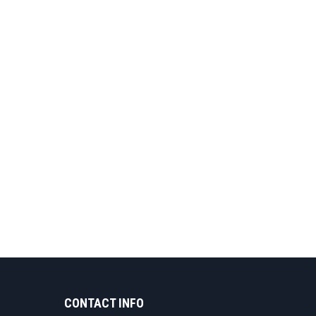
CONTACT INFO