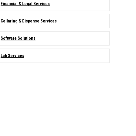
Financial & Legal Services
Cellaring & Dispense Services
Software Solutions
Lab Services