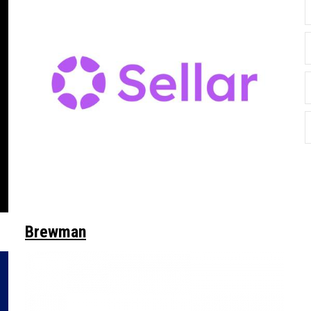
Brewman