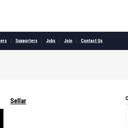
ers
Supporters
Jobs
Join
Contact Us
Sellar