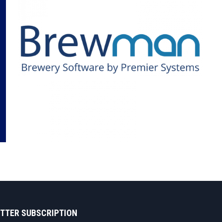
TTER SUBSCRIPTION