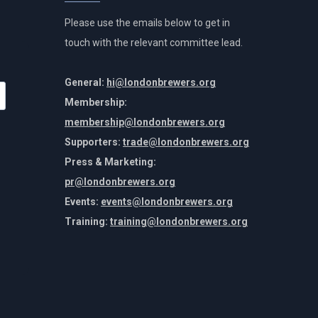
Please use the emails below to get in
touch with the relevant committee lead.
General:
hi@londonbrewers.org
Membership:
membership@londonbrewers.org
Supporters:
trade@londonbrewers.org
Press & Marketing:
pr@londonbrewers.org
Events:
events@londonbrewers.org
Training:
training@londonbrewers.org