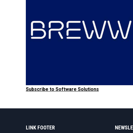
Subscribe to Software Solutions
LINK FOOTER
NEWSLE