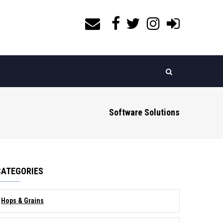
Software Solutions
CATEGORIES
Hops & Grains