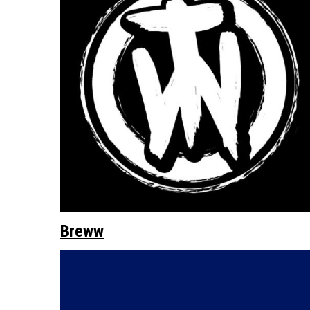
Breww