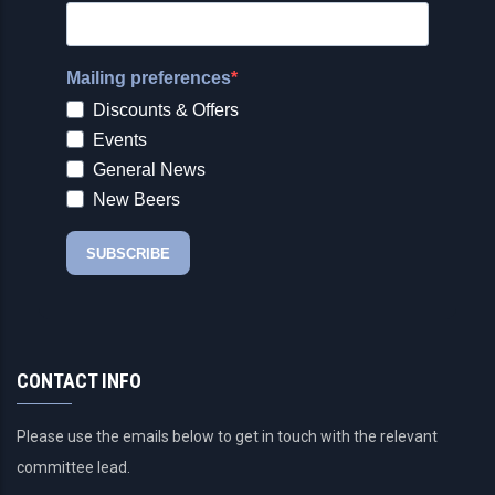
CONTACT INFO
Please use the emails below to get in touch with the relevant
committee lead.