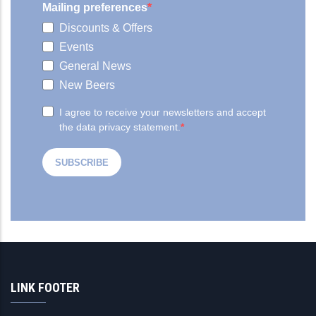
LINK FOOTER