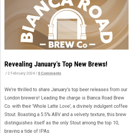
Revealing January's Top New Brews!
/
2 February 2024
/
0 Comments
We're thrilled to share January's top beer releases from our
London brewers! Leading the charge is Bianca Road Brew
Co. with their 'Whole Latte Love', a divinely indulgent coffee
Stout. Boasting a 5.5% ABV and a velvety texture, this brew
distinguishes itself as the only Stout among the top 10,
braving a tide of IPAs.