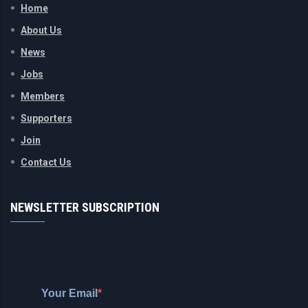
Home
About Us
News
Jobs
Members
Supporters
Join
Contact Us
NEWSLETTER SUBSCRIPTION