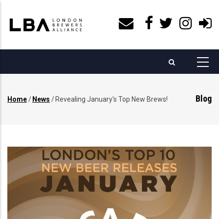
Skip
to
main
content
Blog
Home
/
News
/
Revealing January's Top New Brews!
Breadcrumb