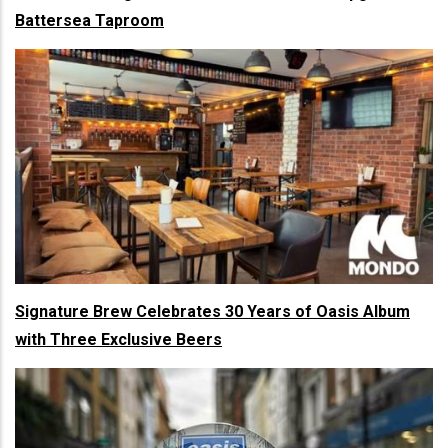
Battersea Taproom
Signature Brew Celebrates 30 Years of Oasis Album
with Three Exclusive Beers