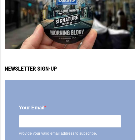
NEWSLETTER SIGN-UP