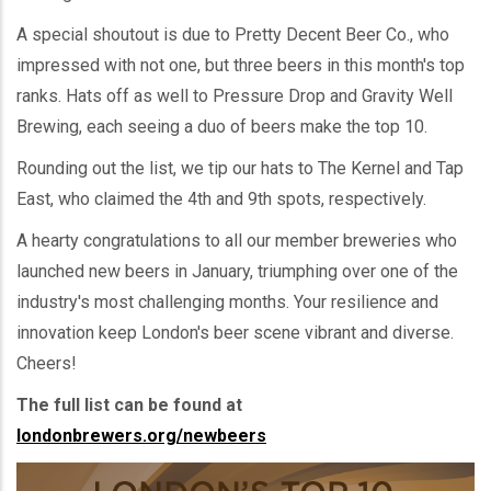
A special shoutout is due to Pretty Decent Beer Co., who
impressed with not one, but three beers in this month's top
ranks. Hats off as well to Pressure Drop and Gravity Well
Brewing, each seeing a duo of beers make the top 10.
Rounding out the list, we tip our hats to The Kernel and Tap
East, who claimed the 4th and 9th spots, respectively.
A hearty congratulations to all our member breweries who
launched new beers in January, triumphing over one of the
industry's most challenging months. Your resilience and
innovation keep London's beer scene vibrant and diverse.
Cheers!
The full list can be found at
londonbrewers.org/newbeers