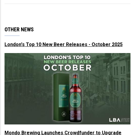
OTHER NEWS
London's Top 10 New Beer Releases - October 2025
Mondo Brewing Launches Crowdfunder to Upgrade