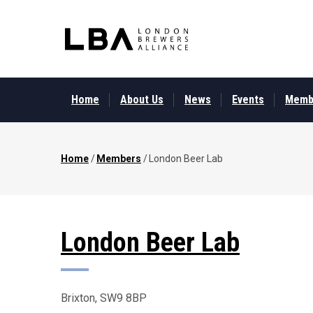
Skip
to
main
content
MAIN
MENU
Home
About Us
News
Events
Memb
Home
/
Members
/
London Beer Lab
Breadcrumb
London Beer Lab
Brixton, SW9 8BP