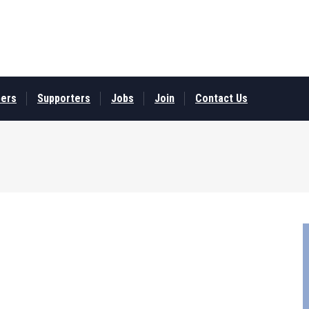
ers
Supporters
Jobs
Join
Contact Us