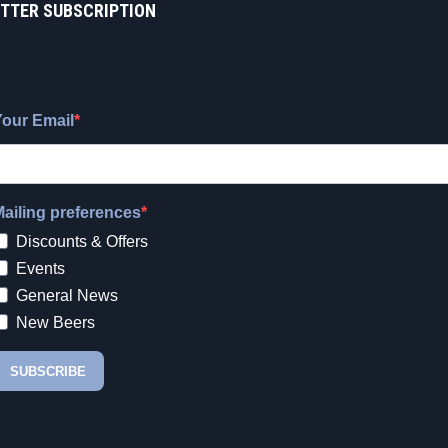
TTER SUBSCRIPTION