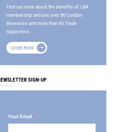
Find out more about the benefits of LBA
membership and join over 80 London
Breweries and more than 60 Trade
Supporters.
LEARN MORE
NEWSLETTER SIGN-UP