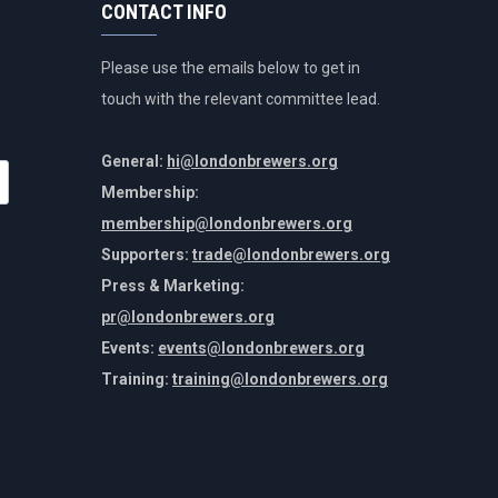
CONTACT INFO
Please use the emails below to get in
touch with the relevant committee lead.
General:
hi@londonbrewers.org
Membership:
membership@londonbrewers.org
Supporters:
trade@londonbrewers.org
Press & Marketing:
pr@londonbrewers.org
Events:
events@londonbrewers.org
Training:
training@londonbrewers.org