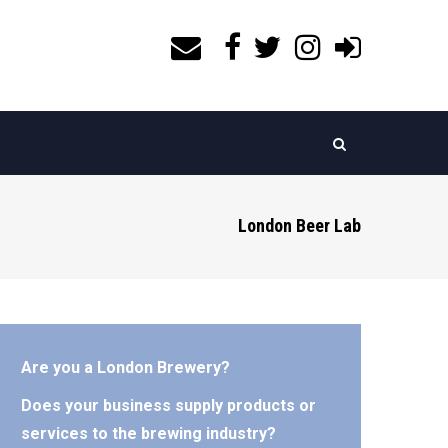
London Beer Lab
Are you a London Brewery?
Does your business supply products or
services to the brewing industry?