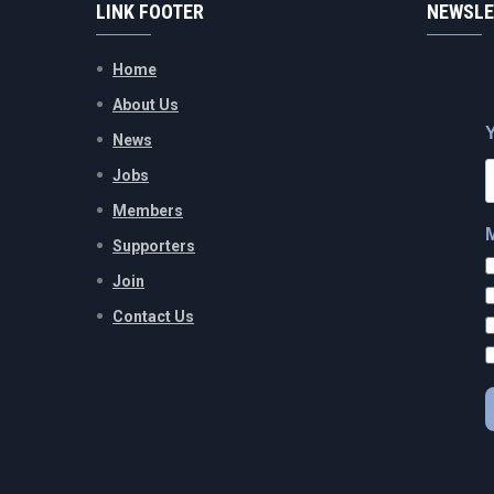
LINK FOOTER
NEWSLE
Home
About Us
News
Jobs
Members
Supporters
Join
Contact Us