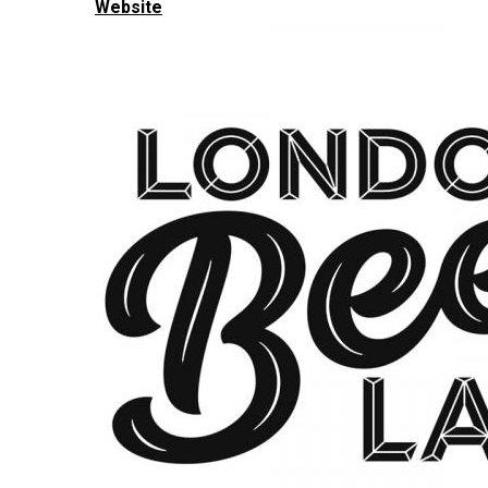
Website