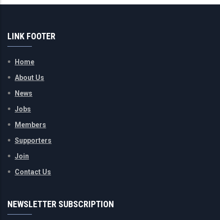
LINK FOOTER
Home
About Us
News
Jobs
Members
Supporters
Join
Contact Us
NEWSLETTER SUBSCRIPTION