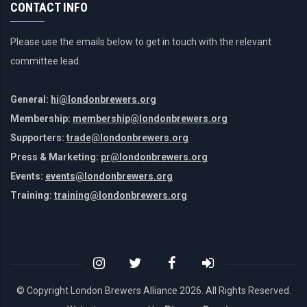
CONTACT INFO
Please use the emails below to get in touch with the relevant
committee lead.
General:
hi@londonbrewers.org
Membership:
membership@londonbrewers.org
Supporters:
trade@londonbrewers.org
Press & Marketing:
pr@londonbrewers.org
Events:
events@londonbrewers.org
Training:
training@londonbrewers.org
© Copyright London Brewers Alliance
2026. All Rights Reserved.