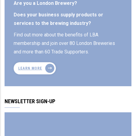
Are you a London Brewery?
Does your business supply products or
services to the brewing industry?
Find out more about the benefits of LBA
membership and join over 80 London Breweries
and more than 60 Trade Supporters.
LEARN MORE
NEWSLETTER SIGN-UP