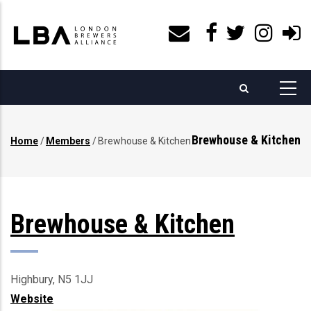
Skip
to
main
content
Brewhouse & Kitchen
Home
/
Members
/
Brewhouse & Kitchen
Breadcrumb
Brewhouse & Kitchen
Highbury, N5 1JJ
Website