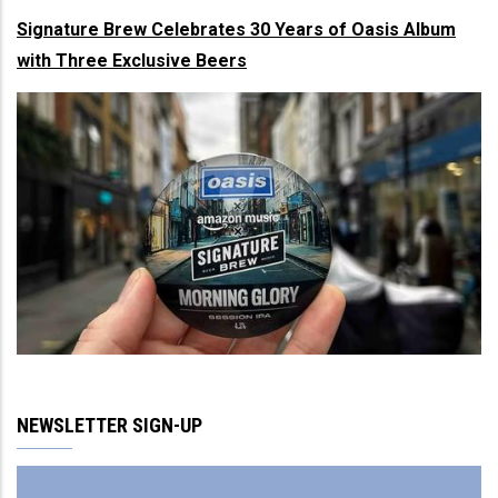
Signature Brew Celebrates 30 Years of Oasis Album
with Three Exclusive Beers
NEWSLETTER SIGN-UP