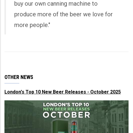
buy our own canning machine to
produce more of the beer we love for
more people."
OTHER NEWS
London's Top 10 New Beer Releases - October 2025