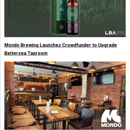
Mondo Brewing Launches Crowdfunder to Upgrade
Battersea Taproom