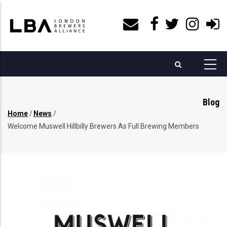
Skip
to
main
content
Blog
Home
/
News
/
Breadcrumb
Welcome Muswell Hillbilly Brewers As Full Brewing Members