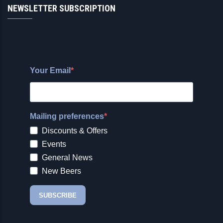
NEWSLETTER SUBSCRIPTION