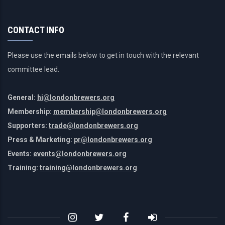
CONTACT INFO
Please use the emails below to get in touch with the relevant
committee lead.
General:
hi@londonbrewers.org
Membership:
membership@londonbrewers.org
Supporters:
trade@londonbrewers.org
Press & Marketing:
pr@londonbrewers.org
Events:
events@londonbrewers.org
Training:
training@londonbrewers.org