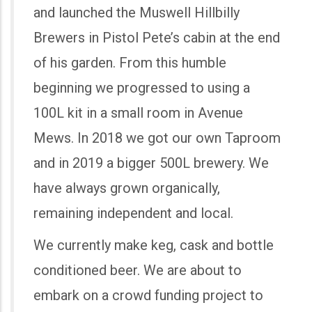
and launched the Muswell Hillbilly
Brewers in Pistol Pete’s cabin at the end
of his garden. From this humble
beginning we progressed to using a
100L kit in a small room in Avenue
Mews. In 2018 we got our own Taproom
and in 2019 a bigger 500L brewery. We
have always grown organically,
remaining independent and local.
We currently make keg, cask and bottle
conditioned beer. We are about to
embark on a crowd funding project to