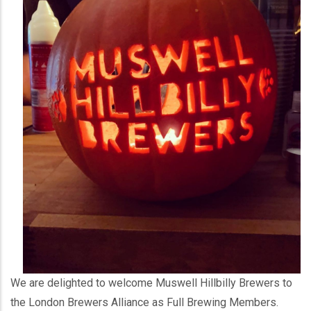
We are delighted to welcome Muswell Hillbilly Brewers to
the London Brewers Alliance as Full Brewing Members.