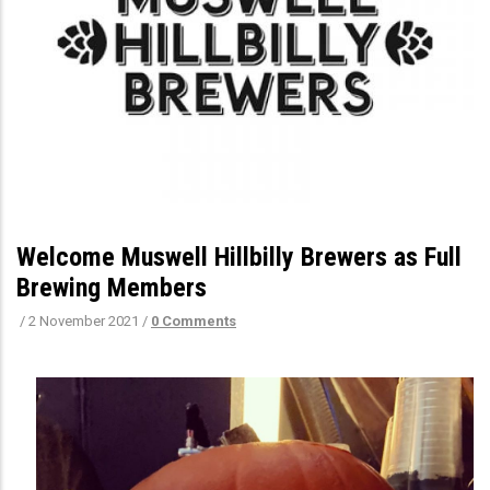
Welcome Muswell Hillbilly Brewers as Full
Brewing Members
/
2 November 2021
/
0 Comments