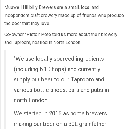
Muswell Hillbilly Brewers are a small, local and
independent craft brewery made up of friends who produce
the beer that they love.
Co-owner "Pistol" Pete told us more about their brewery
and Taproom, nestled in North London.
"We use locally sourced ingredients
(including N10 hops) and currently
supply our beer to our Taproom and
various bottle shops, bars and pubs in
north London.
We started in 2016 as home brewers
making our beer on a 30L grainfather