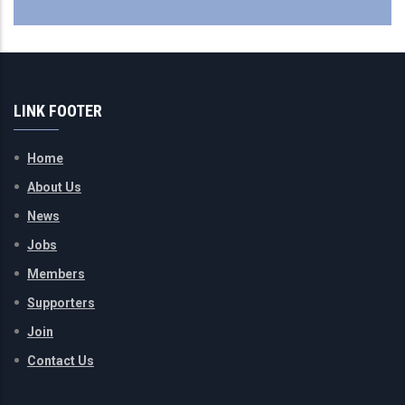
LINK FOOTER
Home
About Us
News
Jobs
Members
Supporters
Join
Contact Us