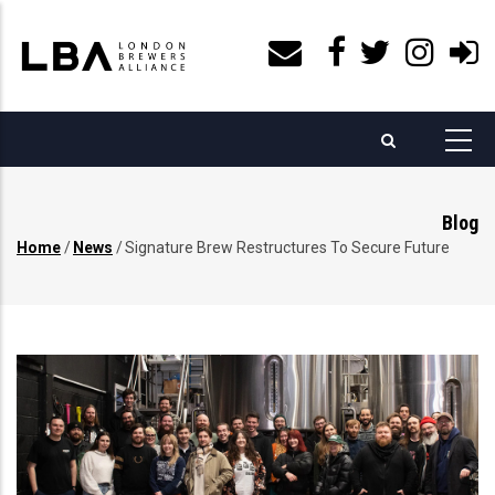
Skip
to
main
content
Blog
Home
/
News
/
Signature Brew Restructures To Secure Future
Breadcrumb