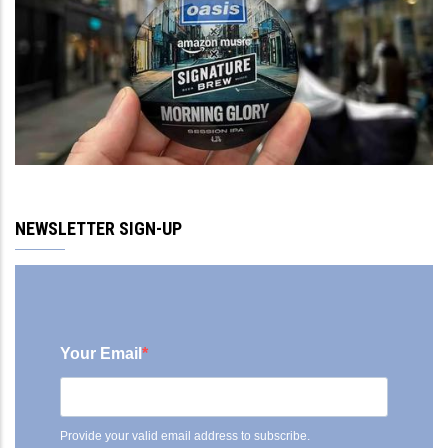
NEWSLETTER SIGN-UP