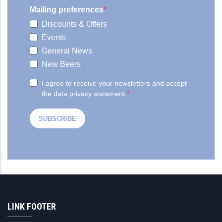
LINK FOOTER