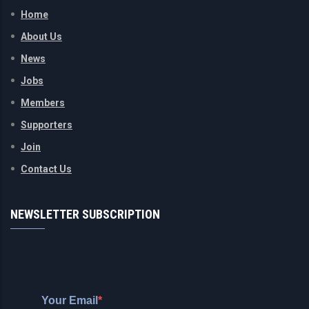
Home
About Us
News
Jobs
Members
Supporters
Join
Contact Us
NEWSLETTER SUBSCRIPTION