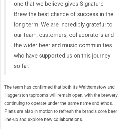
one that we believe gives Signature
Brew the best chance of success in the
long term. We are incredibly grateful to
our team, customers, collaborators and
the wider beer and music communities
who have supported us on this journey
so far.
The team has confirmed that both its Walthamstow and
Haggerston taprooms will remain open, with the brewery
continuing to operate under the same name and ethos.
Plans are also in motion to refresh the brand’s core beer
line-up and explore new collaborations.