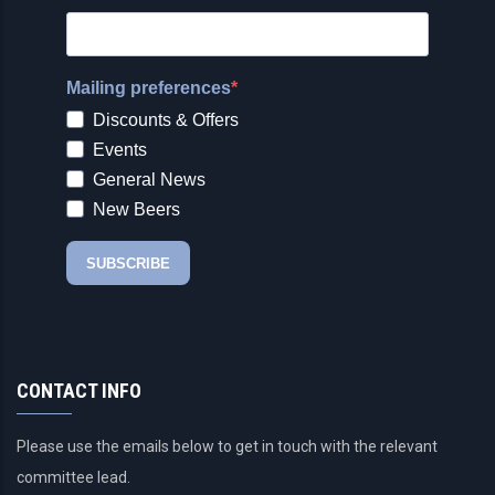
CONTACT INFO
Please use the emails below to get in touch with the relevant
committee lead.