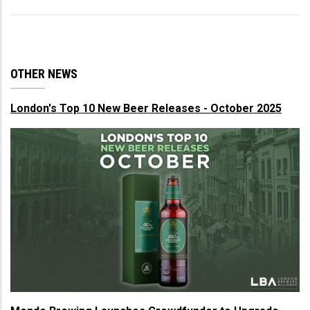
OTHER NEWS
London's Top 10 New Beer Releases - October 2025