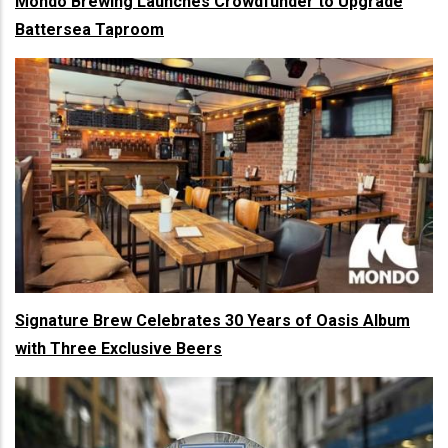
Mondo Brewing Launches Crowdfunder to Upgrade
Battersea Taproom
Signature Brew Celebrates 30 Years of Oasis Album
with Three Exclusive Beers