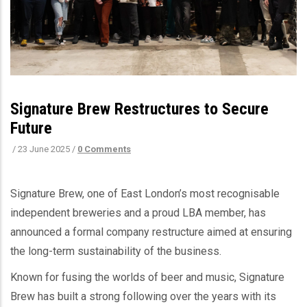
Signature Brew Restructures to Secure
Future
/
23 June 2025
/
0 Comments
Signature Brew, one of East London’s most recognisable
independent breweries and a proud LBA member, has
announced a formal company restructure aimed at ensuring
the long-term sustainability of the business.
Known for fusing the worlds of beer and music, Signature
Brew has built a strong following over the years with its