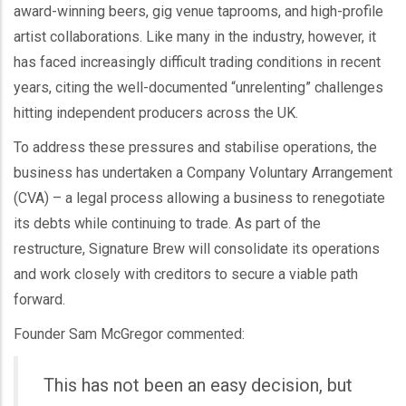
award-winning beers, gig venue taprooms, and high-profile
artist collaborations. Like many in the industry, however, it
has faced increasingly difficult trading conditions in recent
years, citing the well-documented “unrelenting” challenges
hitting independent producers across the UK.
To address these pressures and stabilise operations, the
business has undertaken a Company Voluntary Arrangement
(CVA) – a legal process allowing a business to renegotiate
its debts while continuing to trade. As part of the
restructure, Signature Brew will consolidate its operations
and work closely with creditors to secure a viable path
forward.
Founder Sam McGregor commented:
This has not been an easy decision, but