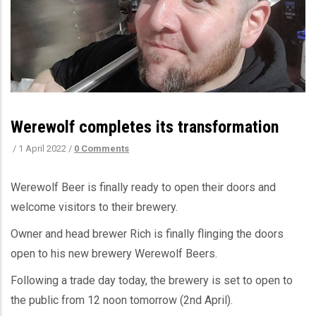
Werewolf completes its transformation
/
1 April 2022
/
0 Comments
Werewolf Beer is finally ready to open their doors and
welcome visitors to their brewery.
Owner and head brewer Rich is finally flinging the doors
open to his new brewery Werewolf Beers.
Following a trade day today, the brewery is set to open to
the public from 12 noon tomorrow (2nd April).