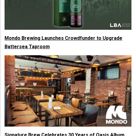
Mondo Brewing Launches Crowdfunder to Upgrade
Battersea Taproom
Signature Brew Celebrates 30 Years of Oasis Album