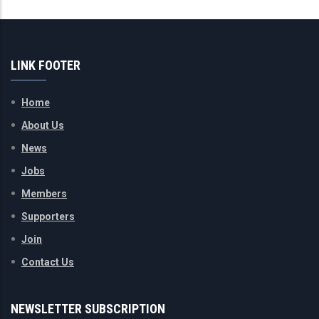
LINK FOOTER
Home
About Us
News
Jobs
Members
Supporters
Join
Contact Us
NEWSLETTER SUBSCRIPTION