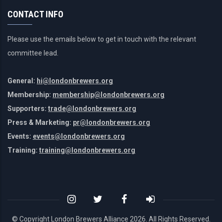
CONTACT INFO
Please use the emails below to get in touch with the relevant
committee lead.
General:
hi@londonbrewers.org
Membership:
membership@londonbrewers.org
Supporters:
trade@londonbrewers.org
Press & Marketing:
pr@londonbrewers.org
Events:
events@londonbrewers.org
Training:
training@londonbrewers.org
© Copyright London Brewers Alliance
2026. All Rights Reserved.