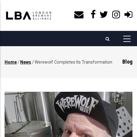
Skip
to
main
content
Blog
Home
/
News
/
Werewolf Completes Its Transformation
Breadcrumb