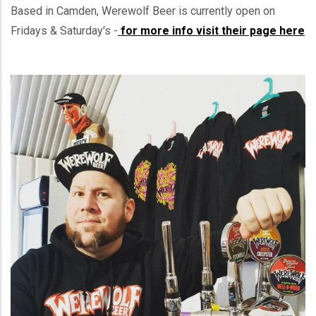
Based in Camden, Werewolf Beer is currently open on
Fridays & Saturday's -
for more info visit their page here