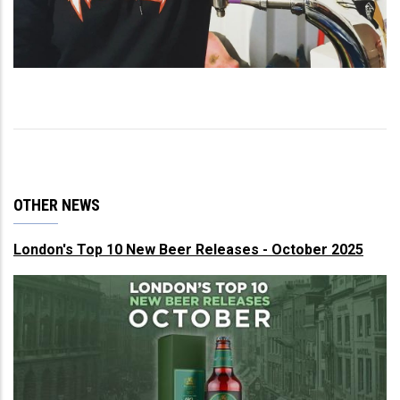
OTHER NEWS
London's Top 10 New Beer Releases - October 2025