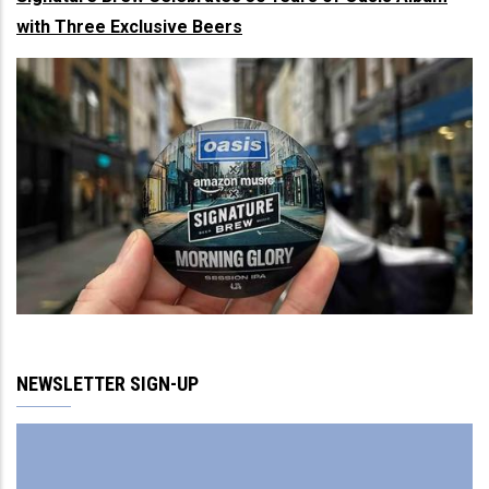
with Three Exclusive Beers
NEWSLETTER SIGN-UP