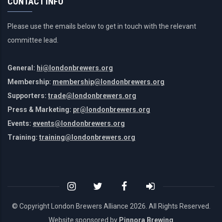
CONTACT INFO
Please use the emails below to get in touch with the relevant
committee lead.
General:
hi@londonbrewers.org
Membership:
membership@londonbrewers.org
Supporters:
trade@londonbrewers.org
Press & Marketing:
pr@londonbrewers.org
Events:
events@londonbrewers.org
Training:
training@londonbrewers.org
© Copyright London Brewers Alliance
2026. All Rights Reserved.
Website sponsored by
Pinnora Brewing