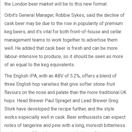
the London beer market will be to this new format.
Orbit's General Manager, Robbie Sykes, said the decline of
cask beer may be due to the rise in popularity of premium
keg beers, and it's vital for both front-of-house and cellar
management teams to work together to advertise them
well. He added that cask beer is fresh and can be more
labour-intensive to produce, so it should be seen as more
of an equal to the keg equivalents.
The English IPA, with an ABV of 5.2%, offers a blend of
three English hop varieties that give softer stone-fruit
flavours on the nose and palate than the more traditional UK
hops. Head Brewer Paul Spraget and Lead Brewer Greg
Stork have developed the recipe further, and the style
works especially well in cask. Beer enthusiasts can expect
notes of tangerine and pine with a long, moreish bitterness