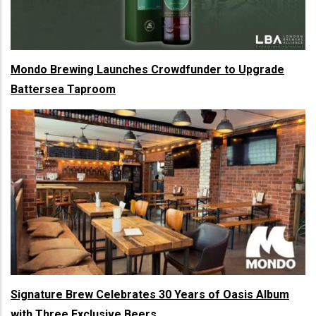
Mondo Brewing Launches Crowdfunder to Upgrade
Battersea Taproom
Signature Brew Celebrates 30 Years of Oasis Album
with Three Exclusive Beers