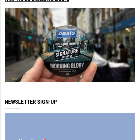
NEWSLETTER SIGN-UP