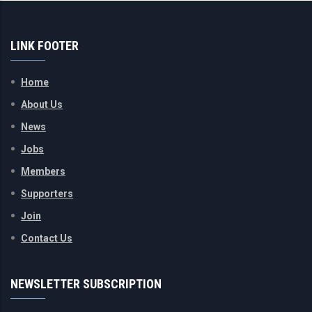
LINK FOOTER
Home
About Us
News
Jobs
Members
Supporters
Join
Contact Us
NEWSLETTER SUBSCRIPTION