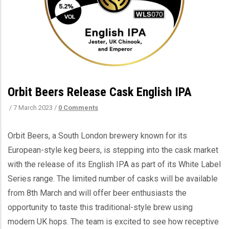
Orbit Beers Release Cask English IPA
/
7 March 2023
/
0 Comments
Orbit Beers, a South London brewery known for its
European-style keg beers, is stepping into the cask market
with the release of its English IPA as part of its White Label
Series range. The limited number of casks will be available
from 8th March and will offer beer enthusiasts the
opportunity to taste this traditional-style brew using
modern UK hops. The team is excited to see how receptive