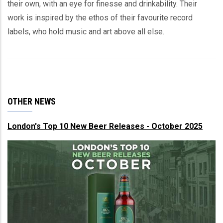
their own, with an eye for finesse and drinkability. Their
work is inspired by the ethos of their favourite record
labels, who hold music and art above all else.
OTHER NEWS
London's Top 10 New Beer Releases - October 2025