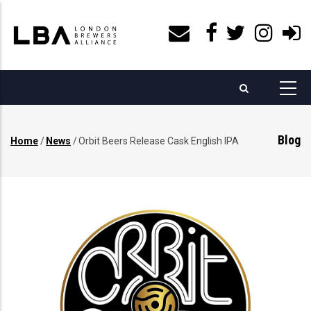
Skip
to
main
content
Blog
Home
/
News
/
Orbit Beers Release Cask English IPA
Breadcrumb