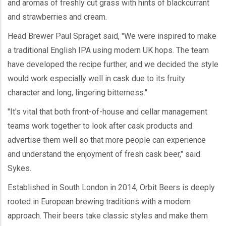
and aromas of freshly cut grass with hints of blackcurrant
and strawberries and cream.
Head Brewer Paul Spraget said, "We were inspired to make
a traditional English IPA using modern UK hops. The team
have developed the recipe further, and we decided the style
would work especially well in cask due to its fruity
character and long, lingering bitterness."
"It's vital that both front-of-house and cellar management
teams work together to look after cask products and
advertise them well so that more people can experience
and understand the enjoyment of fresh cask beer," said
Sykes.
Established in South London in 2014, Orbit Beers is deeply
rooted in European brewing traditions with a modern
approach. Their beers take classic styles and make them