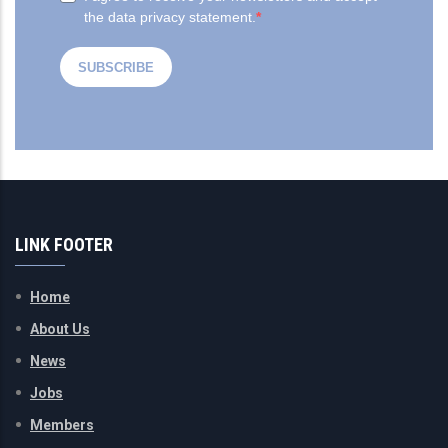
LINK FOOTER
Home
About Us
News
Jobs
Members