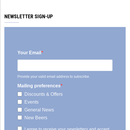
NEWSLETTER SIGN-UP