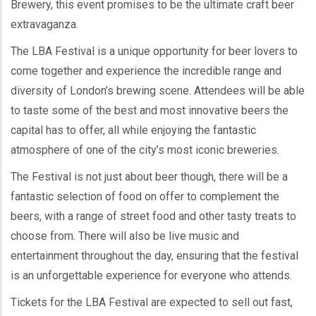
Brewery, this event promises to be the ultimate craft beer
extravaganza.
The LBA Festival is a unique opportunity for beer lovers to
come together and experience the incredible range and
diversity of London’s brewing scene. Attendees will be able
to taste some of the best and most innovative beers the
capital has to offer, all while enjoying the fantastic
atmosphere of one of the city’s most iconic breweries.
The Festival is not just about beer though, there will be a
fantastic selection of food on offer to complement the
beers, with a range of street food and other tasty treats to
choose from. There will also be live music and
entertainment throughout the day, ensuring that the festival
is an unforgettable experience for everyone who attends.
Tickets for the LBA Festival are expected to sell out fast,