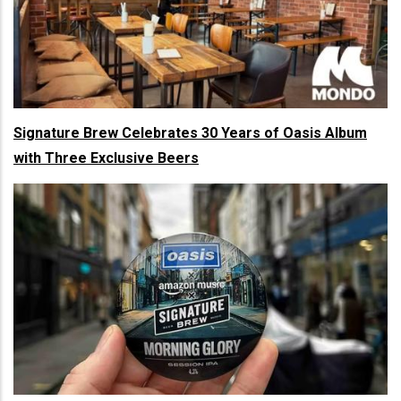
Signature Brew Celebrates 30 Years of Oasis Album
with Three Exclusive Beers