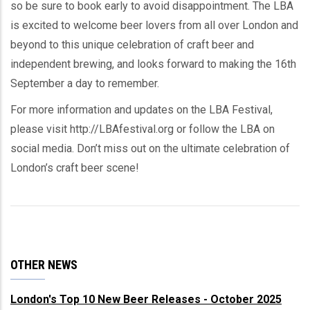
so be sure to book early to avoid disappointment. The LBA
is excited to welcome beer lovers from all over London and
beyond to this unique celebration of craft beer and
independent brewing, and looks forward to making the 16th
September a day to remember.
For more information and updates on the LBA Festival,
please visit http://LBAfestival.org or follow the LBA on
social media. Don’t miss out on the ultimate celebration of
London’s craft beer scene!
OTHER NEWS
London's Top 10 New Beer Releases - October 2025