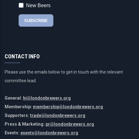
CONTACT INFO
Please use the emails below to get in touch with the relevant
committee lead.
General:
hi@londonbrewers.org
Membership:
membership@londonbrewers.org
Supporters:
trade@londonbrewers.org
Press & Marketing:
pr@londonbrewers.org
Events:
events@londonbrewers.org