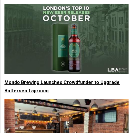
Mondo Brewing Launches Crowdfunder to Upgrade
Battersea Taproom