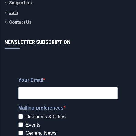
Supporters
Join
Contact Us
NEWSLETTER SUBSCRIPTION