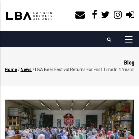
Skip
to
main
content
Blog
Home
/
News
/
LBA Beer Festival Returns For First Time In 4 Years!
Breadcrumb