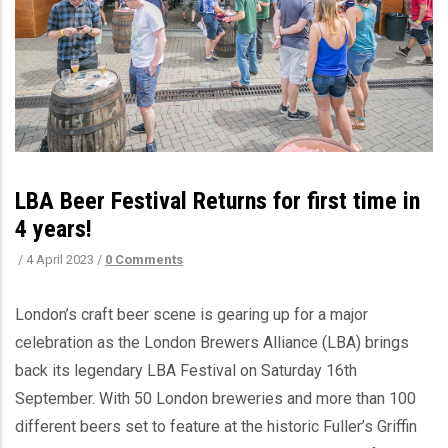
LBA Beer Festival Returns for first time in
4 years!
/
4 April 2023
/
0 Comments
London’s craft beer scene is gearing up for a major
celebration as the London Brewers Alliance (LBA) brings
back its legendary LBA Festival on Saturday 16th
September. With 50 London breweries and more than 100
different beers set to feature at the historic Fuller’s Griffin