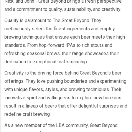
Nick, and John - Great Beyond brings a fresh perspective
and a commitment to quality, sustainability, and creativity.
Quality is paramount to The Great Beyond. They
meticulously select the finest ingredients and employ
brewing techniques that ensure each beer meets their high
standards. From hop-forward IPAs to rich stouts and
refreshing seasonal brews, their range showcases their
dedication to exceptional craftsmanship.
Creativity is the driving force behind Great Beyond's beer
offerings. They love pushing boundaries and experimenting
with unique flavors, styles, and brewing techniques. Their
innovative spirit and willingness to explore new horizons
result in a lineup of beers that offer delightful surprises and
redefine craft brewing.
As a new member of the LBA community, Great Beyond