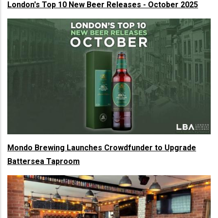
London's Top 10 New Beer Releases - October 2025
Mondo Brewing Launches Crowdfunder to Upgrade
Battersea Taproom