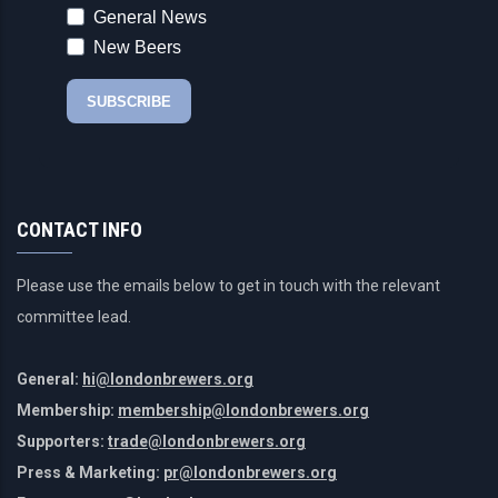
CONTACT INFO
Please use the emails below to get in touch with the relevant
committee lead.
General:
hi@londonbrewers.org
Membership:
membership@londonbrewers.org
Supporters:
trade@londonbrewers.org
Press & Marketing:
pr@londonbrewers.org