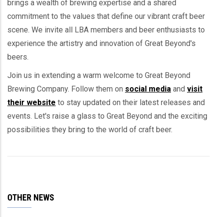
brings a wealth of brewing expertise and a shared
commitment to the values that define our vibrant craft beer
scene. We invite all LBA members and beer enthusiasts to
experience the artistry and innovation of Great Beyond's
beers.
Join us in extending a warm welcome to Great Beyond
Brewing Company. Follow them on
social media
and
visit
their website
to stay updated on their latest releases and
events. Let's raise a glass to Great Beyond and the exciting
possibilities they bring to the world of craft beer.
OTHER NEWS