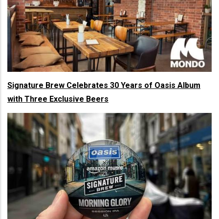
Signature Brew Celebrates 30 Years of Oasis Album
with Three Exclusive Beers