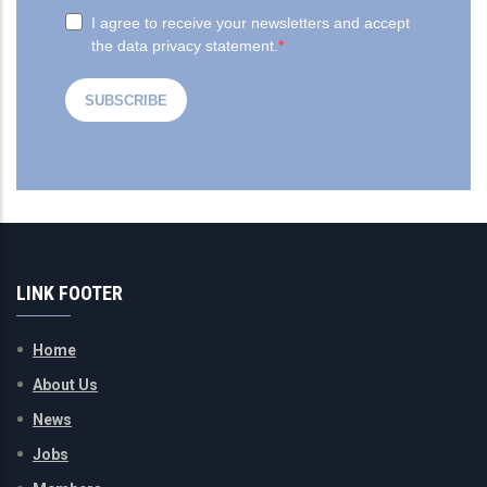
LINK FOOTER
Home
About Us
News
Jobs