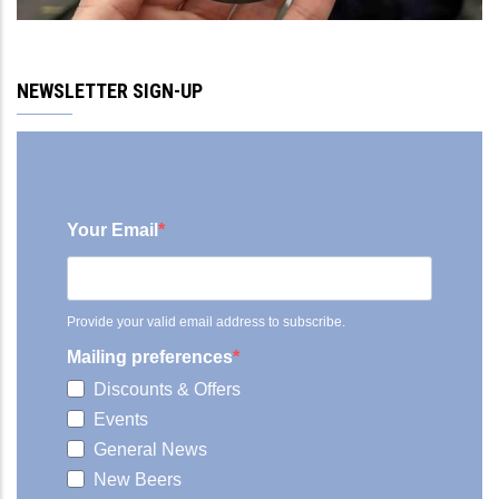
NEWSLETTER SIGN-UP