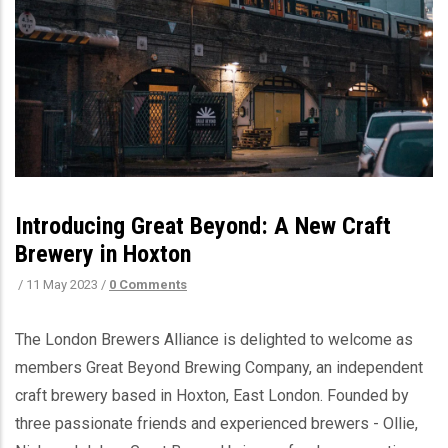
Introducing Great Beyond: A New Craft
Brewery in Hoxton
/
11 May 2023
/
0 Comments
The London Brewers Alliance is delighted to welcome as
members Great Beyond Brewing Company, an independent
craft brewery based in Hoxton, East London. Founded by
three passionate friends and experienced brewers - Ollie,