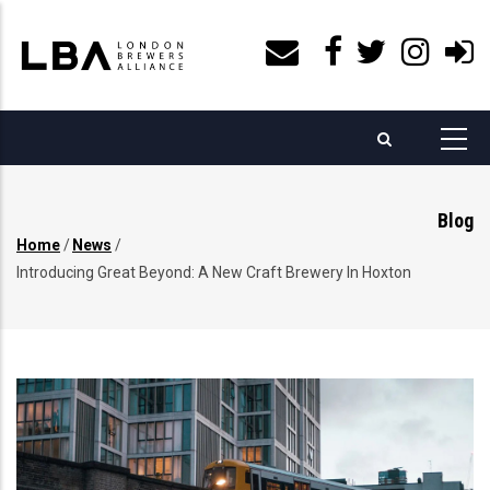
Skip
to
main
content
Blog
Home
/
News
/
Breadcrumb
Introducing Great Beyond: A New Craft Brewery In Hoxton