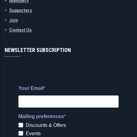
Members
Supporters
Join
Contact Us
NEWSLETTER SUBSCRIPTION