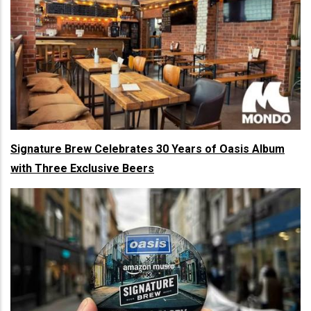
Signature Brew Celebrates 30 Years of Oasis Album
with Three Exclusive Beers