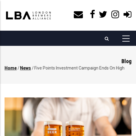
Skip
to
main
content
Blog
Home
/
News
/
Five Points Investment Campaign Ends On High
Breadcrumb