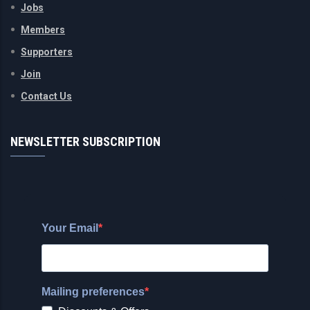
Jobs
Members
Supporters
Join
Contact Us
NEWSLETTER SUBSCRIPTION