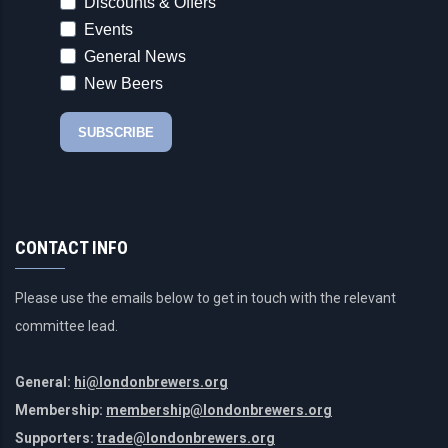
CONTACT INFO
Please use the emails below to get in touch with the relevant
committee lead.
General:
hi@londonbrewers.org
Membership:
membership@londonbrewers.org
Supporters:
trade@londonbrewers.org