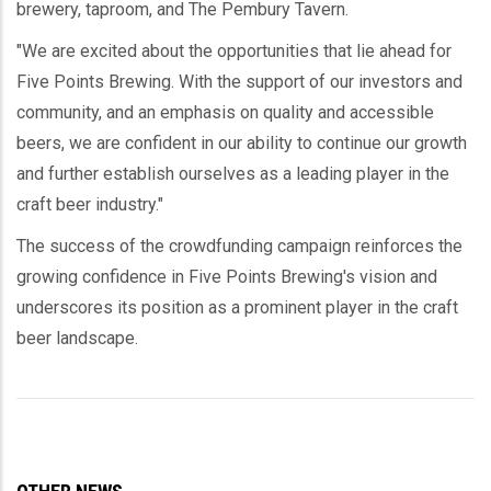
brewery, taproom, and The Pembury Tavern.
"We are excited about the opportunities that lie ahead for
Five Points Brewing. With the support of our investors and
community, and an emphasis on quality and accessible
beers, we are confident in our ability to continue our growth
and further establish ourselves as a leading player in the
craft beer industry."
The success of the crowdfunding campaign reinforces the
growing confidence in Five Points Brewing's vision and
underscores its position as a prominent player in the craft
beer landscape.