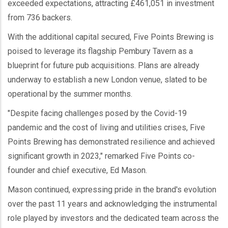
exceeded expectations, attracting £461,051 in investment
from 736 backers.
With the additional capital secured, Five Points Brewing is
poised to leverage its flagship Pembury Tavern as a
blueprint for future pub acquisitions. Plans are already
underway to establish a new London venue, slated to be
operational by the summer months.
"Despite facing challenges posed by the Covid-19
pandemic and the cost of living and utilities crises, Five
Points Brewing has demonstrated resilience and achieved
significant growth in 2023," remarked Five Points co-
founder and chief executive, Ed Mason.
Mason continued, expressing pride in the brand's evolution
over the past 11 years and acknowledging the instrumental
role played by investors and the dedicated team across the