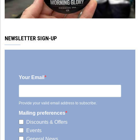
NEWSLETTER SIGN-UP