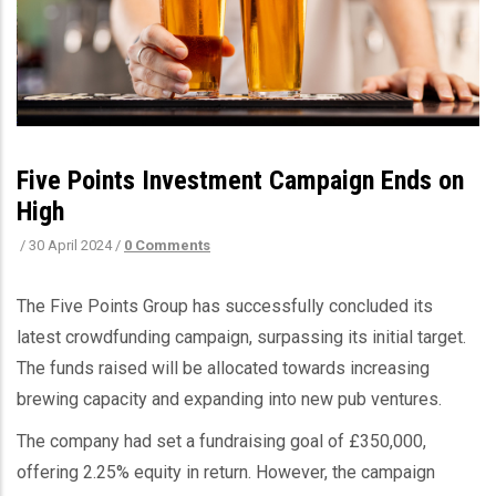
Five Points Investment Campaign Ends on
High
/
30 April 2024
/
0 Comments
The Five Points Group has successfully concluded its
latest crowdfunding campaign, surpassing its initial target.
The funds raised will be allocated towards increasing
brewing capacity and expanding into new pub ventures.
The company had set a fundraising goal of £350,000,
offering 2.25% equity in return. However, the campaign