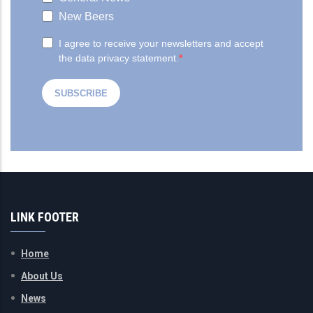
LINK FOOTER
Home
About Us
News