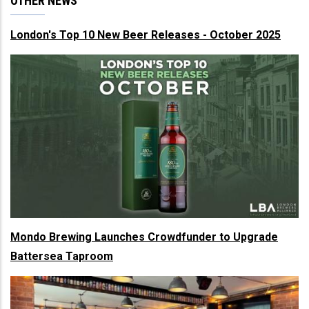
OTHER NEWS
London's Top 10 New Beer Releases - October 2025
Mondo Brewing Launches Crowdfunder to Upgrade
Battersea Taproom